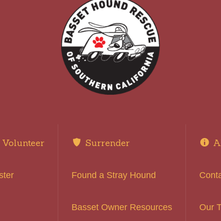
Volunteer
Surrender
A
ster
Found a Stray Hound
Cont
Basset Owner Resources
Our 