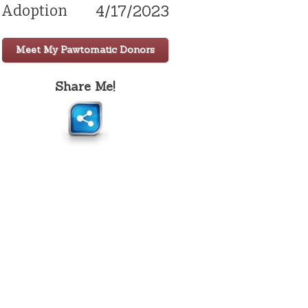
4/17/2023
Adoption
Meet My Pawtomatic Donors
Share Me!