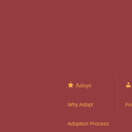
Adopt
Why Adopt
Fo
Adoption Process