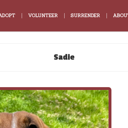
ADOPT
VOLUNTEER
SURRENDER
ABOU
Sadie