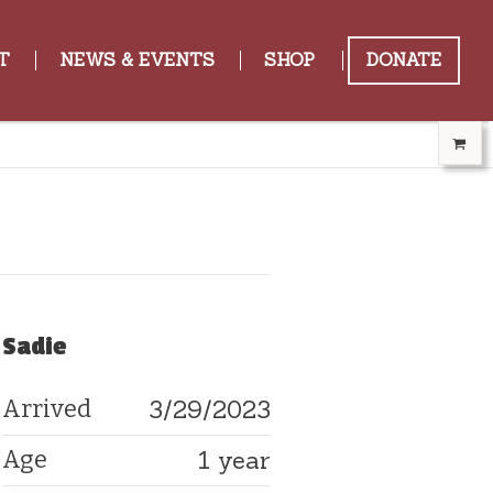
T
NEWS & EVENTS
SHOP
DONATE
Sadie
3/29/2023
Arrived
1 year
Age