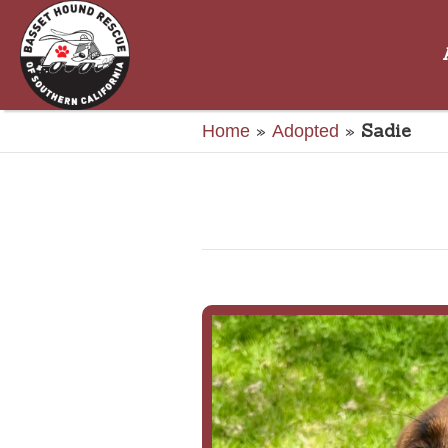
»
»
Sadie
Home
Adopted