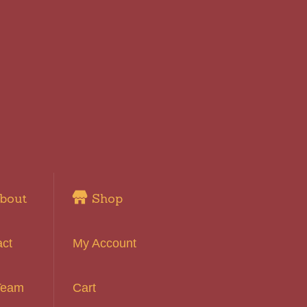
bout
Shop
act
My Account
Team
Cart