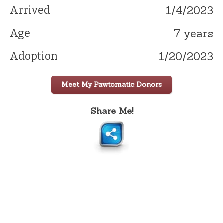
1/4/2023
Arrived
7 years
Age
1/20/2023
Adoption
Meet My Pawtomatic Donors
Share Me!