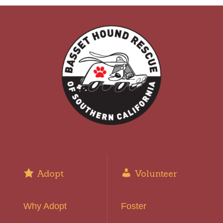
Adopt
Volunteer
Why Adopt
Foster