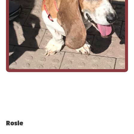
Rosie