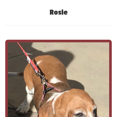
Rosie