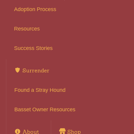
Adoption Process
Resources
Success Stories
Surrender
Found a Stray Hound
Basset Owner Resources
About
Shop