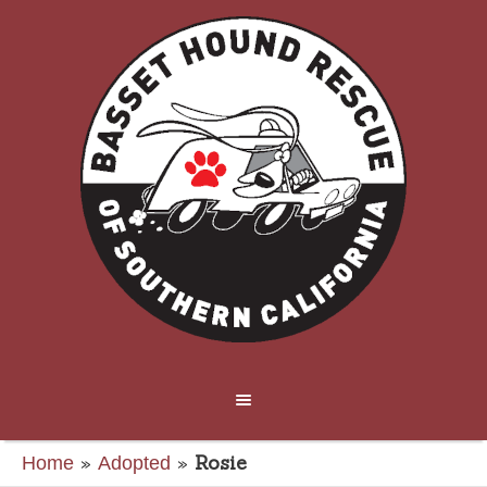
»
»
Rosie
Home
Adopted