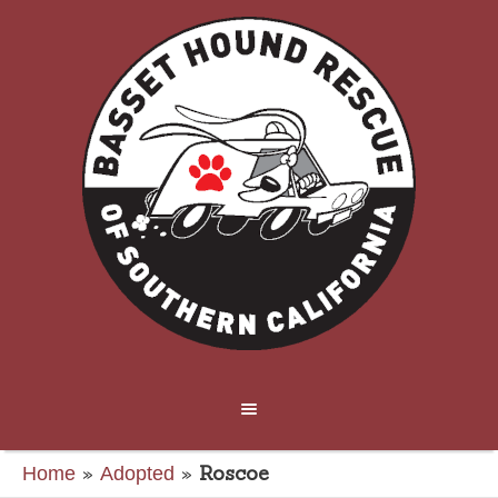
»
»
Roscoe
Home
Adopted