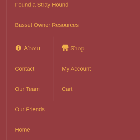
Found a Stray Hound
Basset Owner Resources
About
Shop
Contact
My Account
Our Team
Cart
Our Friends
Home