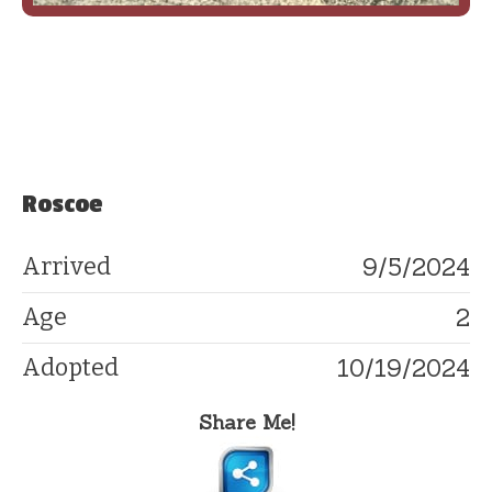
Roscoe
9/5/2024
Arrived
2
Age
10/19/2024
Adopted
Share Me!