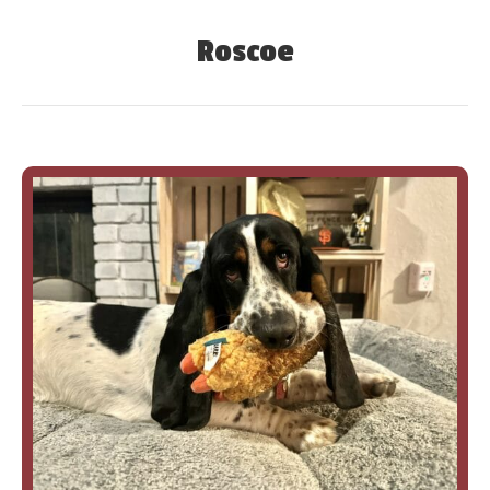
Roscoe