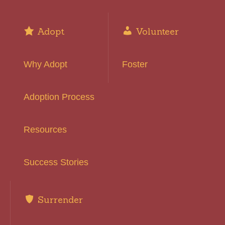
Adopt
Volunteer
Why Adopt
Foster
Adoption Process
Resources
Success Stories
Surrender