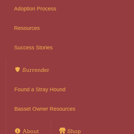
Adoption Process
Resources
Success Stories
Surrender
Found a Stray Hound
Basset Owner Resources
About
Shop