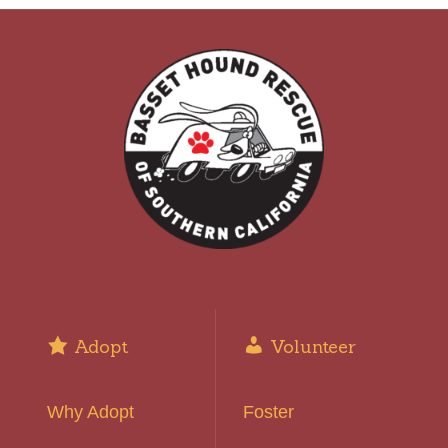
Adopt
Volunteer
Why Adopt
Foster