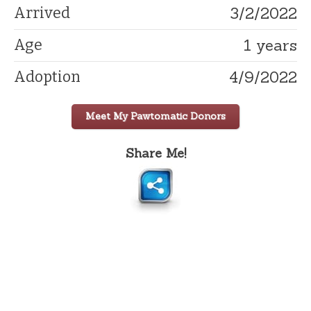
3/2/2022
Arrived
1 years
Age
4/9/2022
Adoption
Meet My Pawtomatic Donors
Share Me!