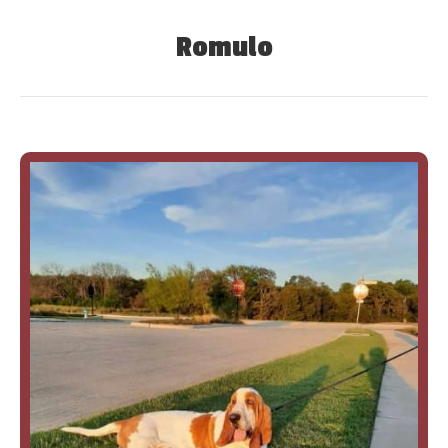
Romulo