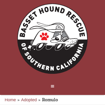
»
»
Romulo
Home
Adopted