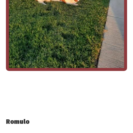
Romulo