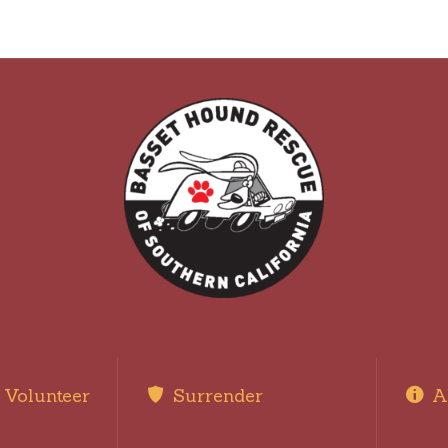
Volunteer
Surrender
A