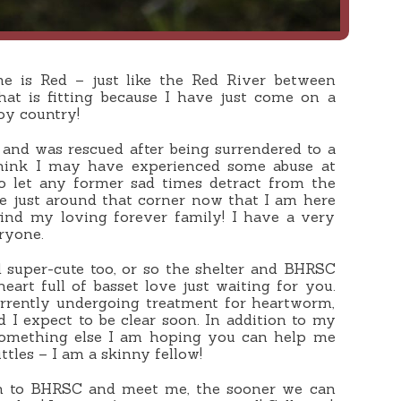
 is Red – just like the Red River between
at is fitting because I have just come on a
oy country!
, and was rescued after being surrendered to a
 think I may have experienced some abuse at
to let any former sad times detract from the
e just around that corner now that I am here
find my loving forever family! I have a very
ryone.
 super-cute too, or so the shelter and BHRSC
heart full of basset love just waiting for you.
urrently undergoing treatment for heartworm,
d I expect to be clear soon. In addition to my
something else I am hoping you can help me
tles – I am a skinny fellow!
 to BHRSC and meet me, the sooner we can