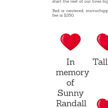
start the rest of our lives tog
Red is neutered, microchip
fee is $350.
In
Tal
memory
of
Sunny
Randall