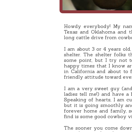
Howdy everybody! My name
Texas and Oklahoma and th
long cattle drive from cowb
I am about 3 or 4 years old
shelter. The shelter folks
some point, but I try not 
happy times that I know ar
in California and about to 
friendly attitude toward eve
I am a very sweet guy (and
ladies tell me!) and have a 
Speaking of hearts, I am c
but it is going smoothly an
forever home and family, 
find is some good cowboy vit
The sooner you come down