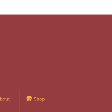
bout
Shop