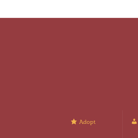
Adopt