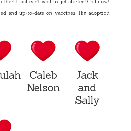
ether! I just can’t wait to get started! Call now!
ped and up-to-date on vaccines. His adoption
lulah
Caleb
Jack
Nelson
and
Sally