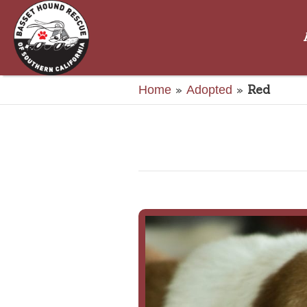
»
»
Red
Home
Adopted