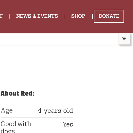
T
NEWS & EVENTS
SHOP
DONATE
About Red:
4 years old
Age
Yes
Good with
dogs