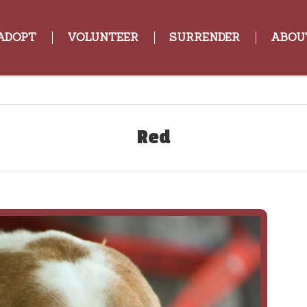
ADOPT
VOLUNTEER
SURRENDER
ABOU
Red