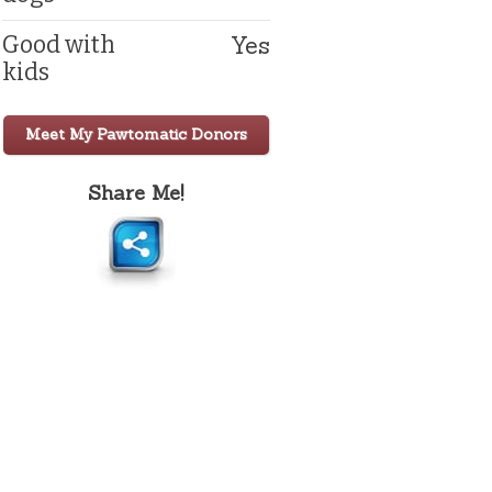
Yes
Good with
kids
Meet My Pawtomatic Donors
Share Me!