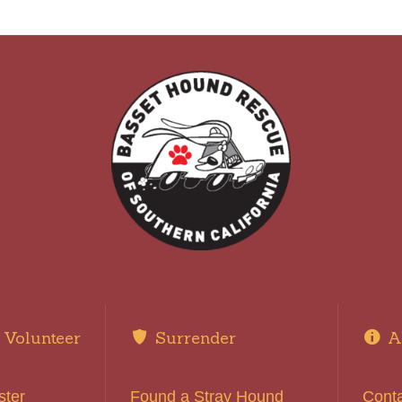
Volunteer
Surrender
A
ster
Found a Stray Hound
Cont