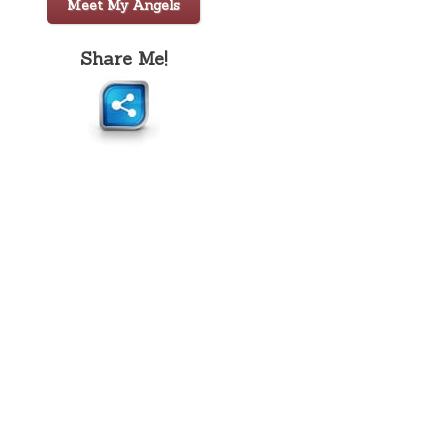
Meet My Angels
Share Me!