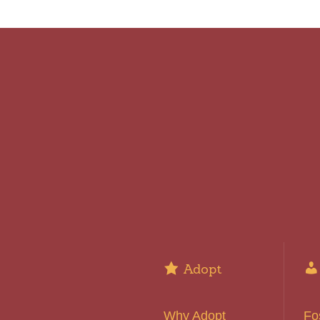
Adopt
Why Adopt
Fo