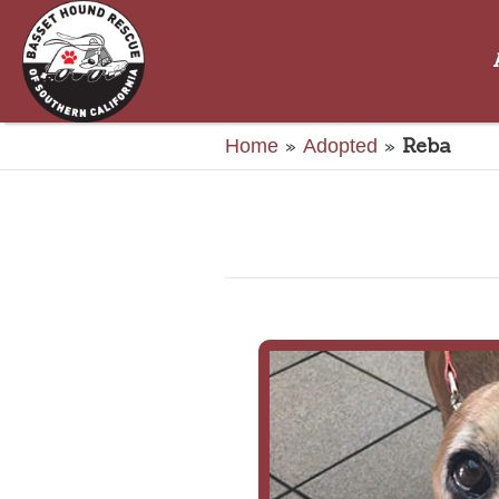
»
»
Reba
Home
Adopted