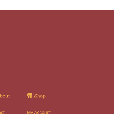
bout
Shop
act
My Account