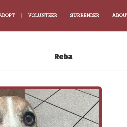
ADOPT
VOLUNTEER
SURRENDER
ABOU
Reba