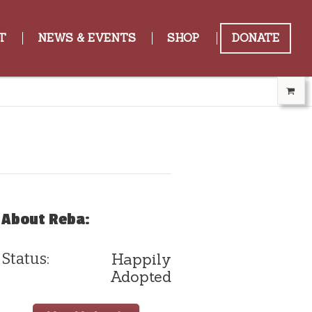
T
NEWS & EVENTS
SHOP
DONATE
About Reba:
Happily
Status:
Adopted