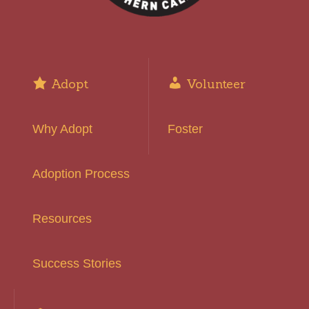
Adopt
Volunteer
Why Adopt
Foster
Adoption Process
Resources
Success Stories