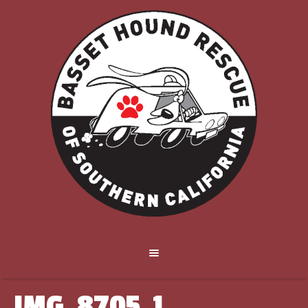
IMG_8705_1