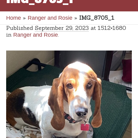
»
»
IMG_8705_1
Home
Ranger and Rosie
Published
September 29, 2023
at 1512×1680
in
.
Ranger and Rosie