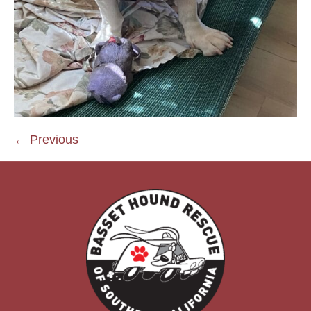
← Previous