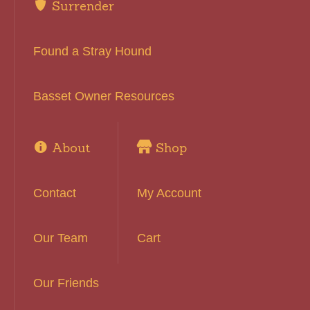
Surrender
Found a Stray Hound
Basset Owner Resources
About
Shop
Contact
My Account
Our Team
Cart
Our Friends