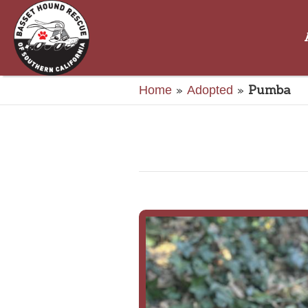
»
»
Pumba
Home
Adopted