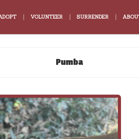
ADOPT
VOLUNTEER
SURRENDER
ABOU
Pumba