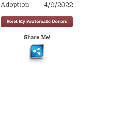
4/9/2022
Adoption
Meet My Pawtomatic Donors
Share Me!