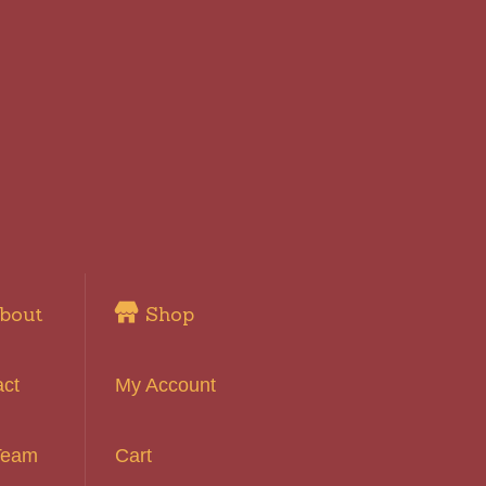
bout
Shop
act
My Account
Team
Cart