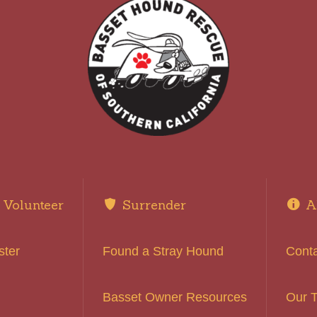
Volunteer
Surrender
A
ster
Found a Stray Hound
Cont
Basset Owner Resources
Our 