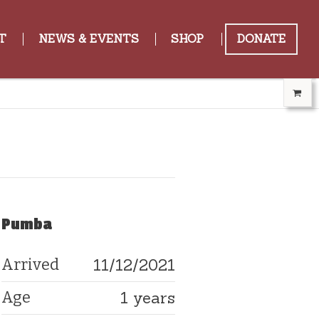
T
NEWS & EVENTS
SHOP
DONATE
Pumba
11/12/2021
Arrived
1 years
Age