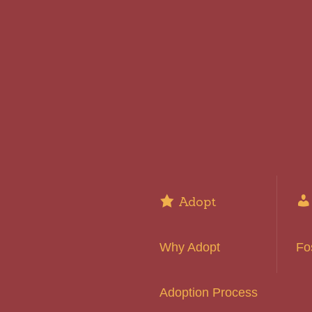
Adopt
Why Adopt
Fo
Adoption Process