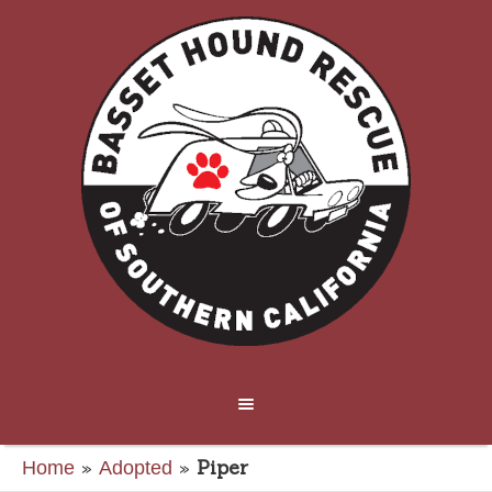
»
»
Piper
Home
Adopted