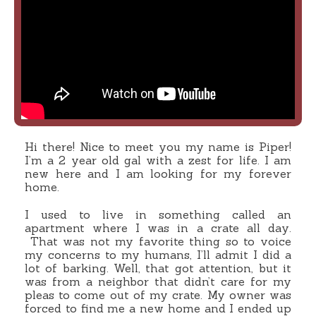
Hi there! Nice to meet you my name is Piper!
I’m a 2 year old gal with a zest for life. I am
new here and I am looking for my forever
home.
I used to live in something called an
apartment where I was in a crate all day.
That was not my favorite thing so to voice
my concerns to my humans, I’ll admit I did a
lot of barking. Well, that got attention, but it
was from a neighbor that didn’t care for my
pleas to come out of my crate. My owner was
forced to find me a new home and I ended up