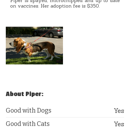
Piper is spayed, microchipped and up to date
on vaccines. Her adoption fee is $350.
About Piper:
Yes
Good with Dogs
Yes
Good with Cats