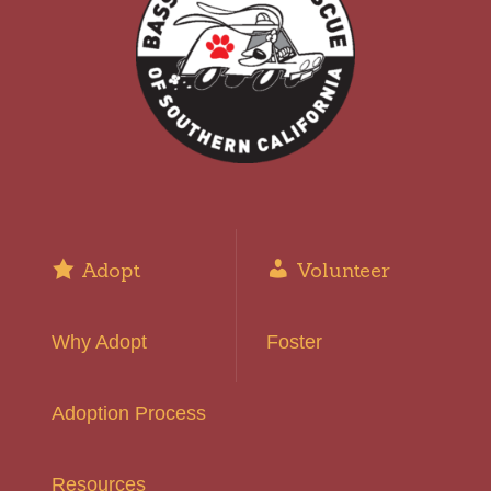
Adopt
Volunteer
Why Adopt
Foster
Adoption Process
Resources