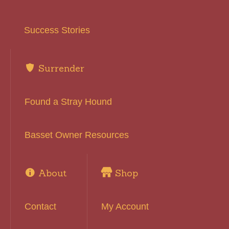
Success Stories
Surrender
Found a Stray Hound
Basset Owner Resources
About
Shop
Contact
My Account