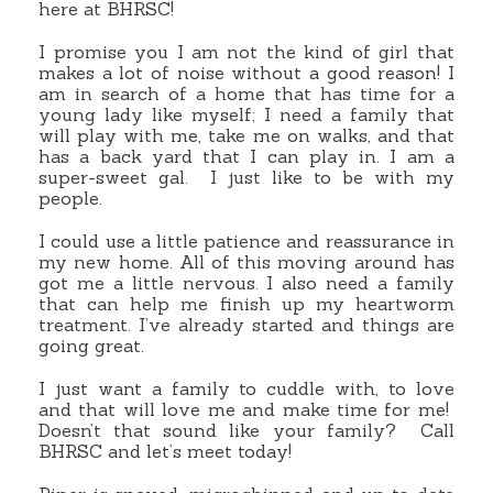
here at BHRSC!
I promise you I am not the kind of girl that
makes a lot of noise without a good reason! I
am in search of a home that has time for a
young lady like myself; I need a family that
will play with me, take me on walks, and that
has a back yard that I can play in. I am a
super-sweet gal. I just like to be with my
people.
I could use a little patience and reassurance in
my new home. All of this moving around has
got me a little nervous. I also need a family
that can help me finish up my heartworm
treatment. I’ve already started and things are
going great.
I just want a family to cuddle with, to love
and that will love me and make time for me!
Doesn’t that sound like your family? Call
BHRSC and let’s meet today!