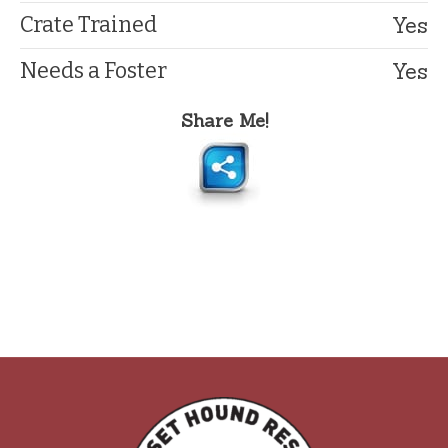
Yes
Crate Trained
Yes
Needs a Foster
Share Me!