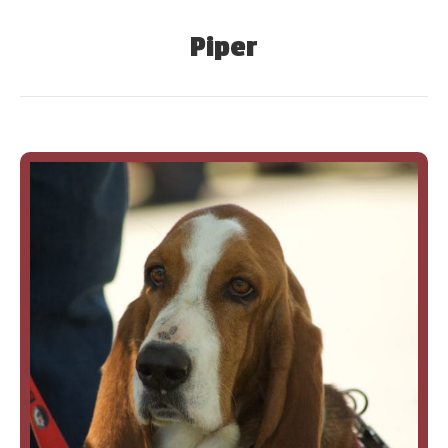
Piper