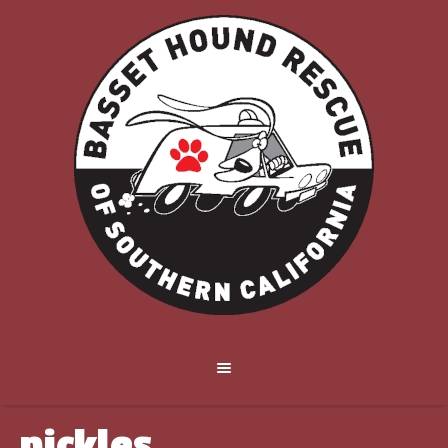
pickles