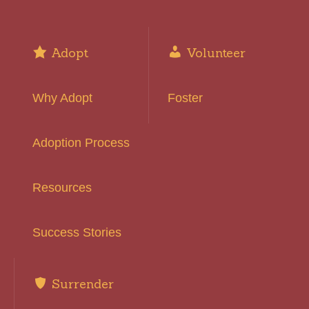
Adopt
Volunteer
Why Adopt
Foster
Adoption Process
Resources
Success Stories
Surrender