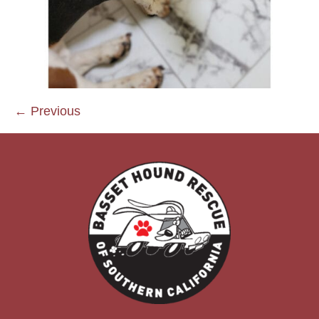
← Previous