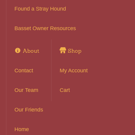
Found a Stray Hound
Basset Owner Resources
About
Shop
Contact
My Account
Our Team
Cart
Our Friends
Home