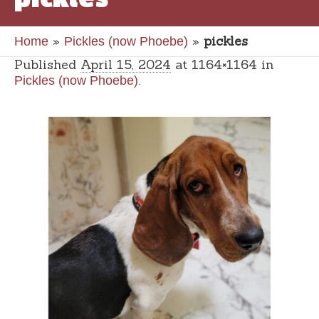
»
»
pickles
Home
Pickles (now Phoebe)
Published
April 15, 2024
at 1164×1164 in
.
Pickles (now Phoebe)