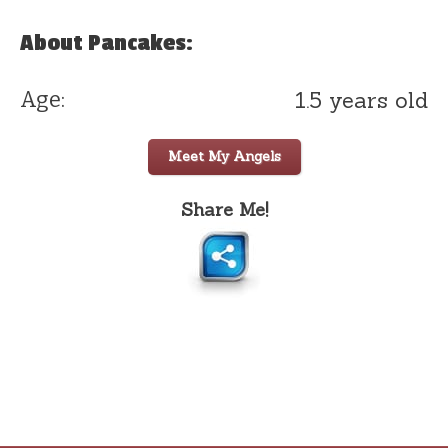
About Pancakes:
1.5 years old
Age:
Meet My Angels
Share Me!