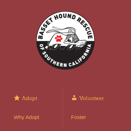
Adopt
Volunteer
Why Adopt
Foster