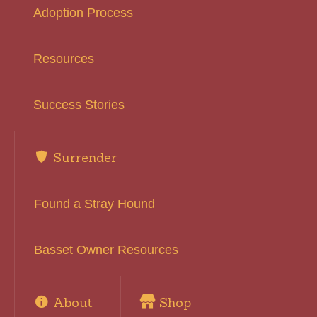
Adoption Process
Resources
Success Stories
Surrender
Found a Stray Hound
Basset Owner Resources
About
Shop