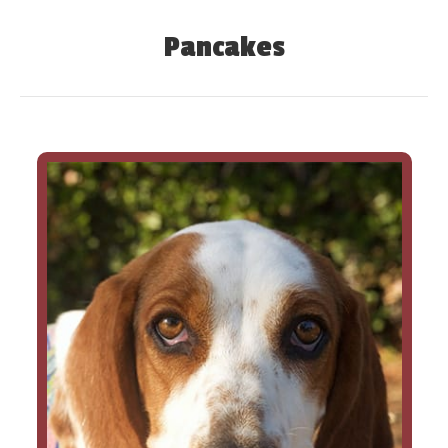
Pancakes