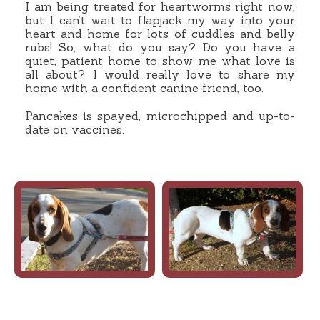
I am being treated for heartworms right now,
but I can’t wait to flapjack my way into your
heart and home for lots of cuddles and belly
rubs! So, what do you say? Do you have a
quiet, patient home to show me what love is
all about? I would really love to share my
home with a confident canine friend, too.
Pancakes is spayed, microchipped and up-to-
date on vaccines.