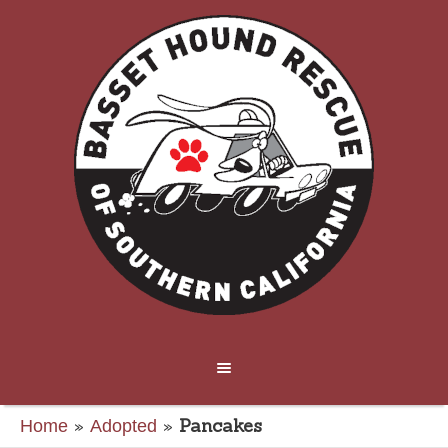
»
»
Pancakes
Home
Adopted