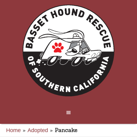
»
»
Pancake
Home
Adopted