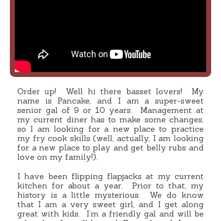
Order up! Well hi there basset lovers! My
name is Pancake, and I am a super-sweet
senior gal of 9 or 10 years. Management at
my current diner has to make some changes,
so I am looking for a new place to practice
my fry cook skills (well, actually, I am looking
for a new place to play and get belly rubs and
love on my family!).
I have been flipping flapjacks at my current
kitchen for about a year. Prior to that, my
history is a little mysterious. We do know
that I am a very sweet girl, and I get along
great with kids. I’m a friendly gal and will be