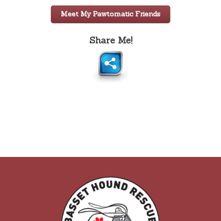
Meet My Pawtomatic Friends
Share Me!