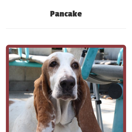
Pancake