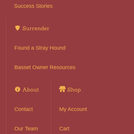
Success Stories
Surrender
Found a Stray Hound
Basset Owner Resources
About
Shop
Contact
My Account
Our Team
Cart