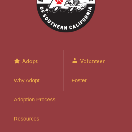
Adopt
Volunteer
Why Adopt
Foster
Adoption Process
Resources