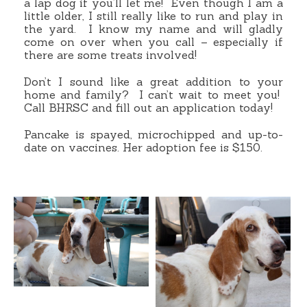
a lap dog if you’ll let me! Even though I am a
little older, I still really like to run and play in
the yard. I know my name and will gladly
come on over when you call – especially if
there are some treats involved!
Don’t I sound like a great addition to your
home and family? I can’t wait to meet you!
Call BHRSC and fill out an application today!
Pancake is spayed, microchipped and up-to-
date on vaccines. Her adoption fee is $150.