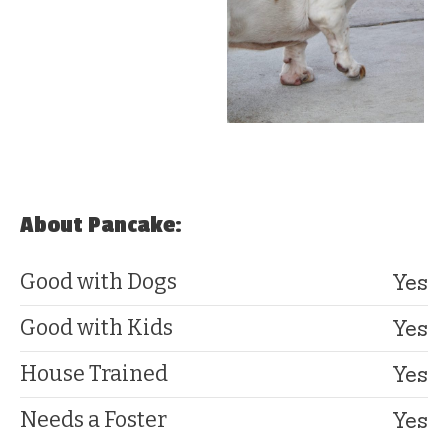
About Pancake:
Yes
Good with Dogs
Yes
Good with Kids
Yes
House Trained
Yes
Needs a Foster