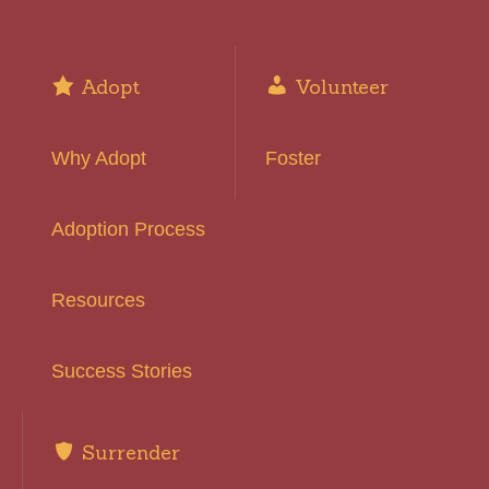
Adopt
Volunteer
Why Adopt
Foster
Adoption Process
Resources
Success Stories
Surrender