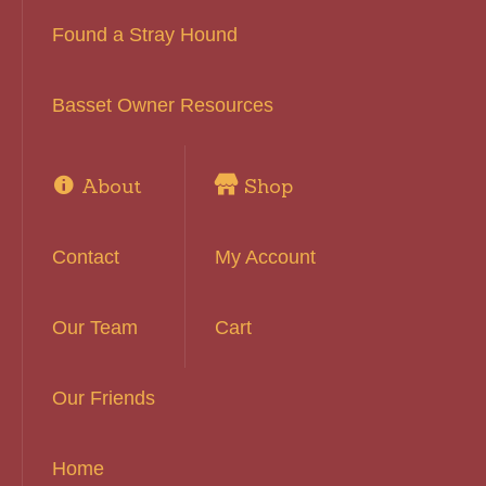
Found a Stray Hound
Basset Owner Resources
About
Shop
Contact
My Account
Our Team
Cart
Our Friends
Home