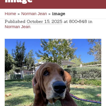
»
»
image
Home
Norman Jean
Published
October 15, 2025
at 800×848 in
.
Norman Jean