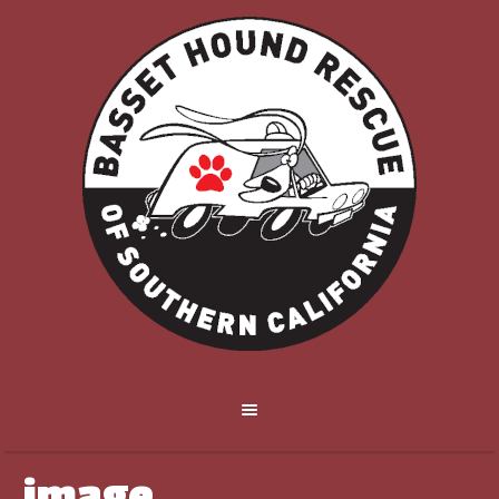
image