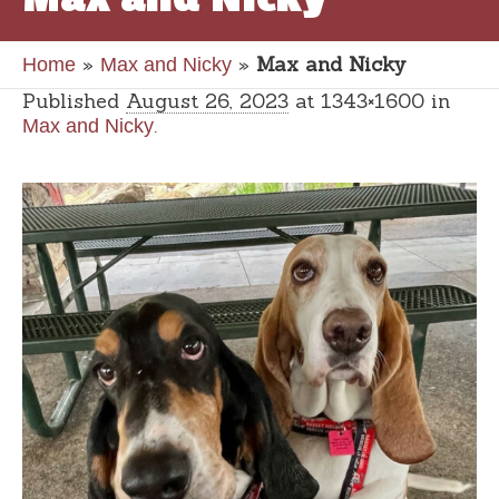
»
»
Max and Nicky
Home
Max and Nicky
Published
August 26, 2023
at 1343×1600 in
.
Max and Nicky