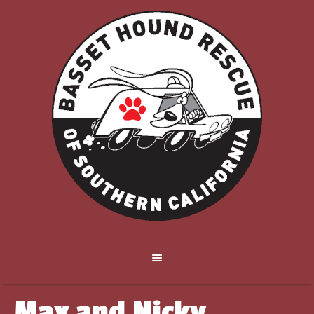
Max and Nicky