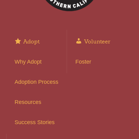
Adopt
Volunteer
Why Adopt
Foster
Adoption Process
Resources
Success Stories