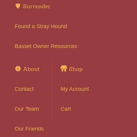
Surrender
Found a Stray Hound
Basset Owner Resources
About
Shop
Contact
My Account
Our Team
Cart
Our Friends