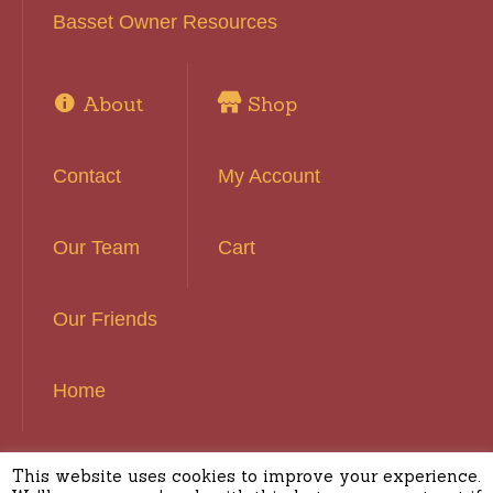
Basset Owner Resources
About
Shop
Contact
My Account
Our Team
Cart
Our Friends
Home
This website uses cookies to improve your experience.
Basset Hound Rescue of Southern California ©