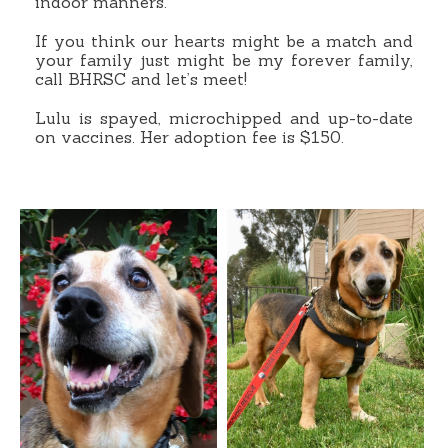
indoor manners.
If you think our hearts might be a match and
your family just might be my forever family,
call BHRSC and let’s meet!
Lulu is spayed, microchipped and up-to-date
on vaccines. Her adoption fee is $150.