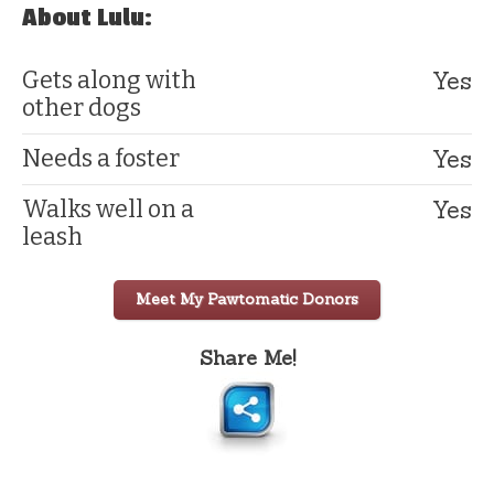
About Lulu:
Yes
Gets along with
other dogs
Yes
Needs a foster
Yes
Walks well on a
leash
Meet My Pawtomatic Donors
Share Me!