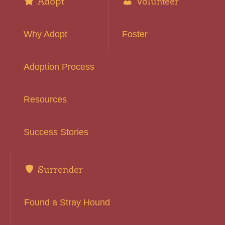
Adopt
Volunteer
Why Adopt
Foster
Adoption Process
Resources
Success Stories
Surrender
Found a Stray Hound