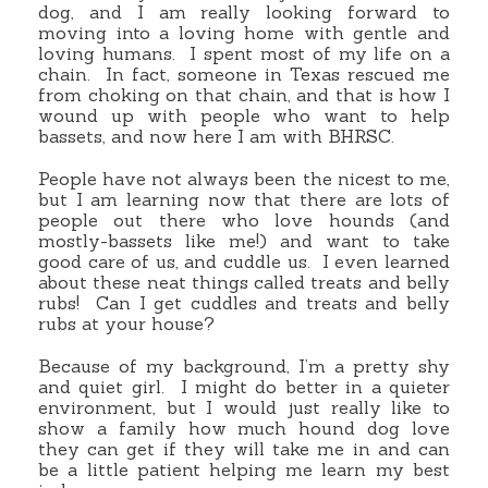
dog, and I am really looking forward to
moving into a loving home with gentle and
loving humans. I spent most of my life on a
chain. In fact, someone in Texas rescued me
from choking on that chain, and that is how I
wound up with people who want to help
bassets, and now here I am with BHRSC.
People have not always been the nicest to me,
but I am learning now that there are lots of
people out there who love hounds (and
mostly-bassets like me!) and want to take
good care of us, and cuddle us. I even learned
about these neat things called treats and belly
rubs! Can I get cuddles and treats and belly
rubs at your house?
Because of my background, I’m a pretty shy
and quiet girl. I might do better in a quieter
environment, but I would just really like to
show a family how much hound dog love
they can get if they will take me in and can
be a little patient helping me learn my best