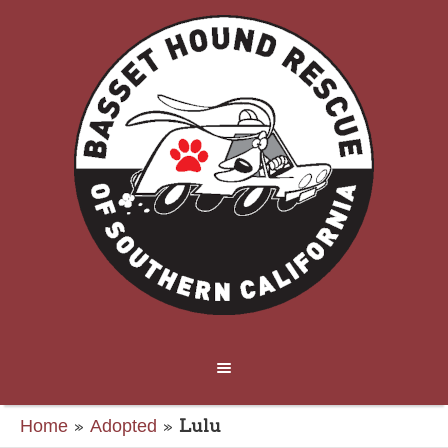
»
»
Lulu
Home
Adopted