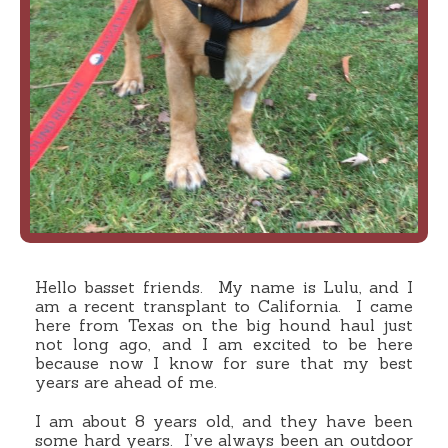
Hello basset friends. My name is Lulu, and I
am a recent transplant to California. I came
here from Texas on the big hound haul just
not long ago, and I am excited to be here
because now I know for sure that my best
years are ahead of me.
I am about 8 years old, and they have been
some hard years. I’ve always been an outdoor