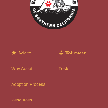
Adopt
Volunteer
Why Adopt
Foster
Adoption Process
Resources