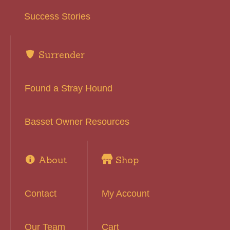
Success Stories
Surrender
Found a Stray Hound
Basset Owner Resources
About
Shop
Contact
My Account
Our Team
Cart