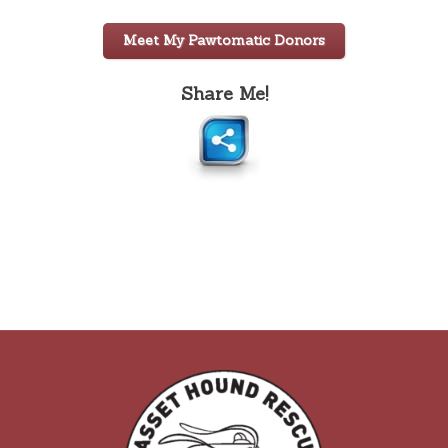
Meet My Pawtomatic Donors
Share Me!