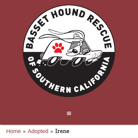
»
»
Irene
Home
Adopted