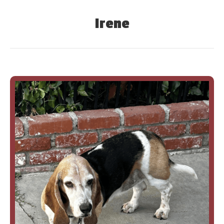
Irene