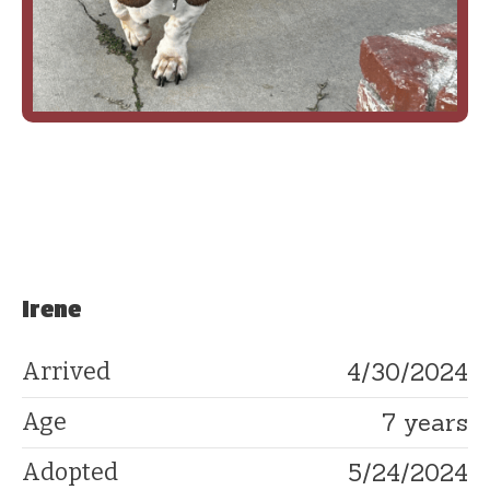
Irene
4/30/2024
Arrived
7 years
Age
5/24/2024
Adopted