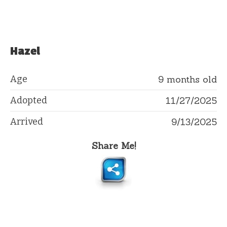
Hazel
Age
9 months old
Adopted
11/27/2025
Arrived
9/13/2025
Share Me!