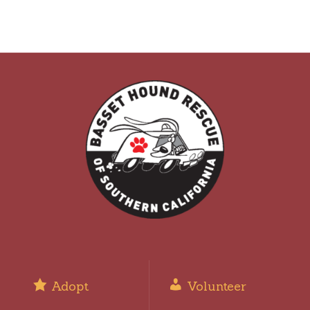
Adopt
Volunteer