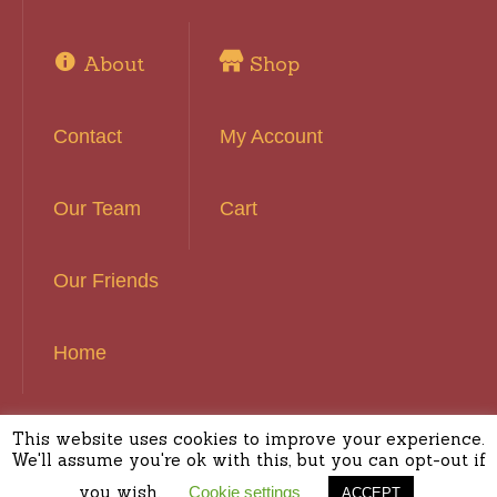
About
Shop
Contact
My Account
Our Team
Cart
Our Friends
Home
This website uses cookies to improve your experience.
Basset Hound Rescue of Southern California ©
We'll assume you're ok with this, but you can opt-out if
2016 | All Rights Reserved
you wish.
Cookie settings
ACCEPT