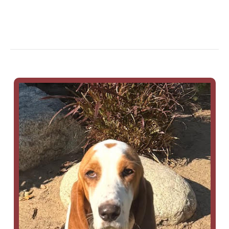
Hazel