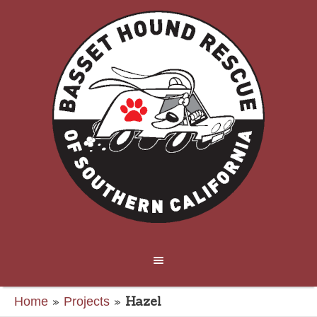
»
»
Hazel
Home
Projects