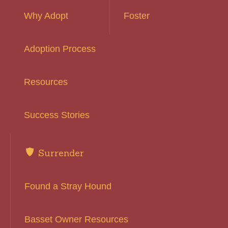
Why Adopt
Foster
Adoption Process
Resources
Success Stories
Surrender
Found a Stray Hound
Basset Owner Resources