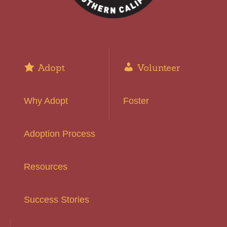
Adopt
Volunteer
Why Adopt
Foster
Adoption Process
Resources
Success Stories