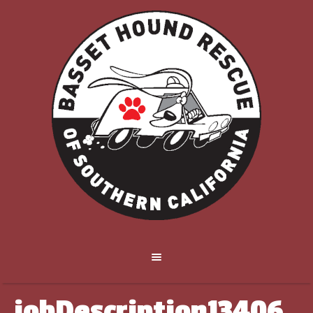
jobDescription13406