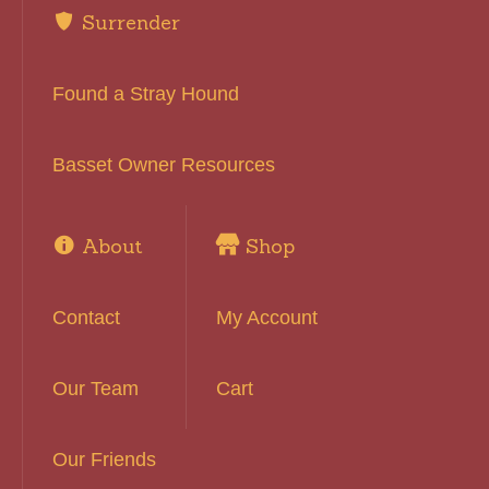
Surrender
Found a Stray Hound
Basset Owner Resources
About
Shop
Contact
My Account
Our Team
Cart
Our Friends