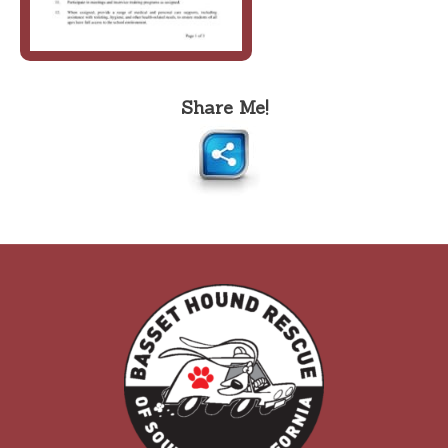
Share Me!