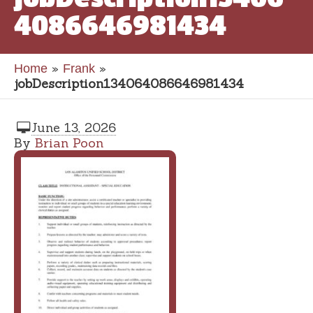
4086646981434
»
»
Home
Frank
jobDescription134064086646981434
June 13, 2026
By
Brian Poon