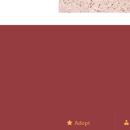
Adopt