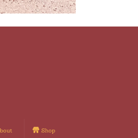
bout
Shop