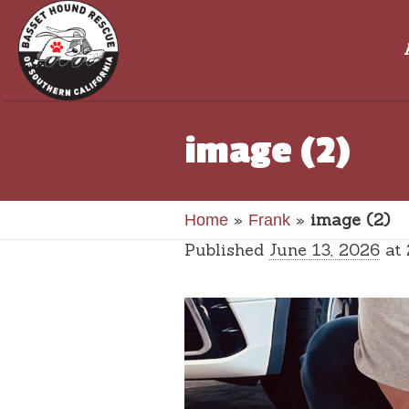
image (2)
»
»
image (2)
Home
Frank
Published
June 13, 2026
at 