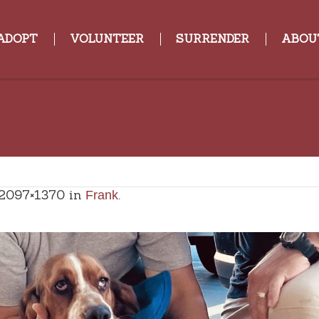
ADOPT
VOLUNTEER
SURRENDER
ABOU
2097×1370 in
.
Frank