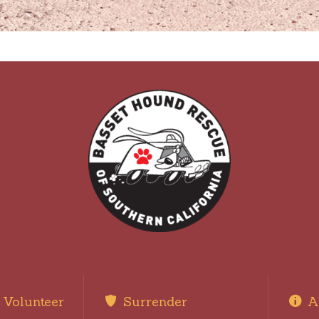
Volunteer
Surrender
A