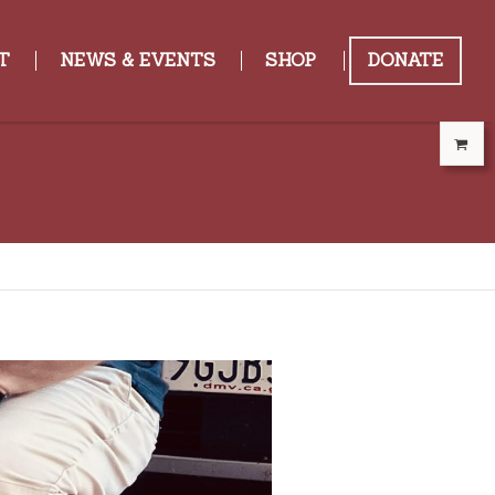
T
NEWS & EVENTS
SHOP
DONATE