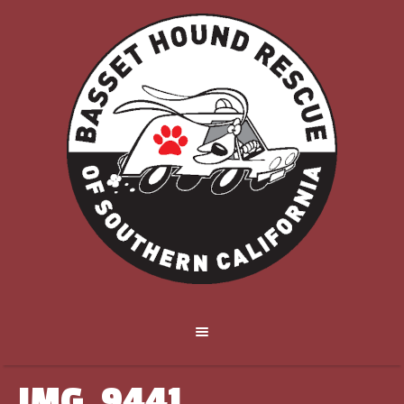
IMG_9441