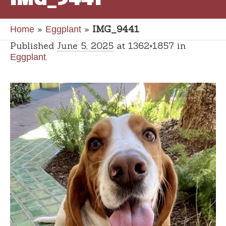
»
»
IMG_9441
Home
Eggplant
Published
June 5, 2025
at 1362×1857 in
.
Eggplant