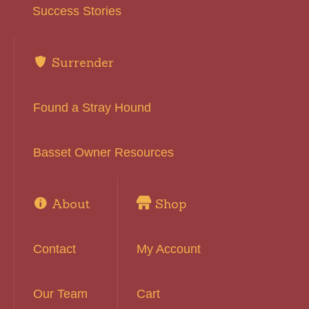
Success Stories
Surrender
Found a Stray Hound
Basset Owner Resources
About
Shop
Contact
My Account
Our Team
Cart