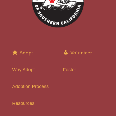
Adopt
Volunteer
Why Adopt
Foster
Adoption Process
Resources