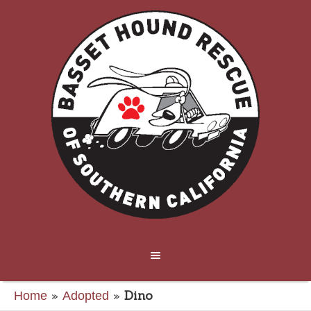
»
»
Dino
Home
Adopted