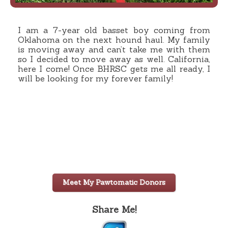
I am a 7-year old basset boy coming from
Oklahoma on the next hound haul. My family
is moving away and can’t take me with them
so I decided to move away as well. California,
here I come! Once BHRSC gets me all ready, I
will be looking for my forever family!
Meet My Pawtomatic Donors
Share Me!