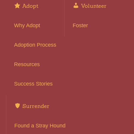
Adopt
Volunteer
Why Adopt
Foster
Adoption Process
Resources
Success Stories
Surrender
Found a Stray Hound