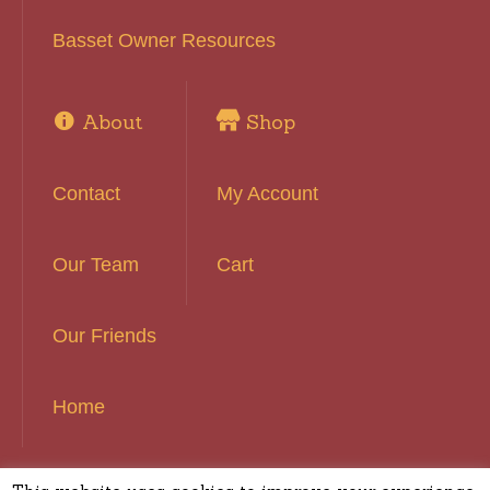
Basset Owner Resources
About
Shop
Contact
My Account
Our Team
Cart
Our Friends
Home