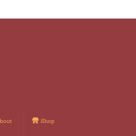
bout
Shop