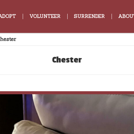
ADOPT
VOLUNTEER
SURRENDER
ABOU
hester
Chester