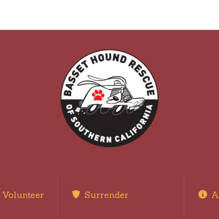
Volunteer
Surrender
A