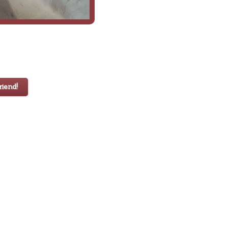
iend!