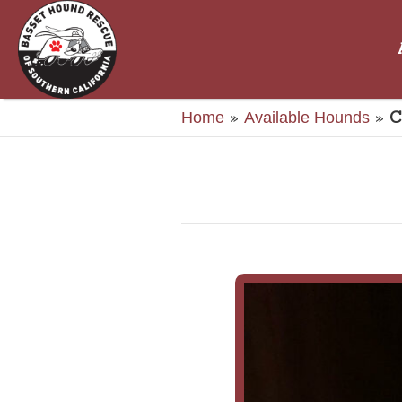
»
»
C
Home
Available Hounds