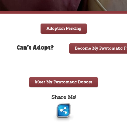
Adoption Pending
Can't Adopt?
Become My Pawtomatic Fr
Meet My Pawtomatic Donors
Share Me!