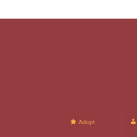
Adopt