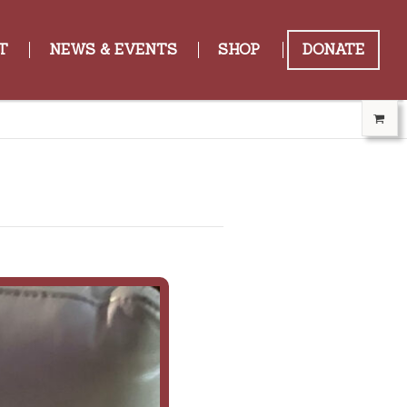
T
NEWS & EVENTS
SHOP
DONATE