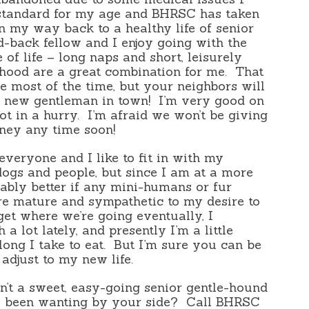
 standard for my age and BHRSC has taken
n my way back to a healthy life of senior
d-back fellow and I enjoy going with the
e of life – long naps and short, leisurely
rhood are a great combination for me.
That
e most of the time, but your neighbors will
r new gentleman in town!
I’m very good on
ot in a hurry.
I’m afraid we won’t be giving
oney any time soon!
everyone and I like to fit in with my
 dogs and people, but since I am at a more
robably better if any mini-humans or fur
e mature and sympathetic to my desire to
et where we’re going eventually, I
 a lot lately, and presently I’m a little
ng I take to eat.
But I’m sure you can be
adjust to my new life.
n’t a sweet, easy-going senior gentle-hound
e been wanting by your side?
Call BHRSC