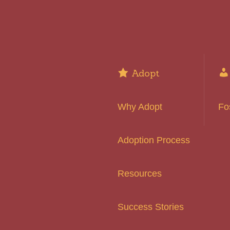
Adopt
Why Adopt
Fo
Adoption Process
Resources
Success Stories