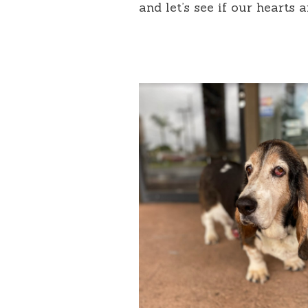
and let’s see if our hearts 