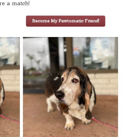
are a match!
Become My Pawtomatic Friend!