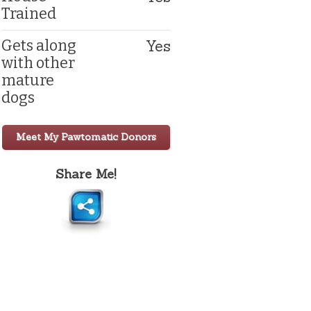
Trained
Yes
Gets along
with other
mature
dogs
Meet My Pawtomatic Donors
Share Me!