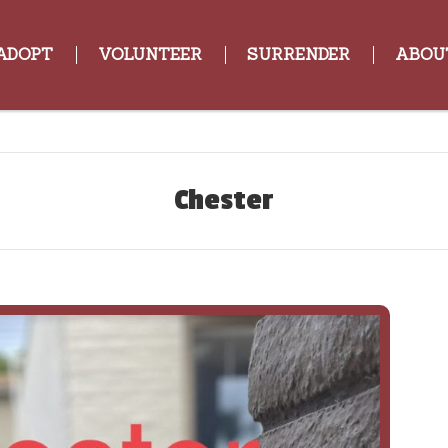
ADOPT
VOLUNTEER
SURRENDER
ABOU
Chester