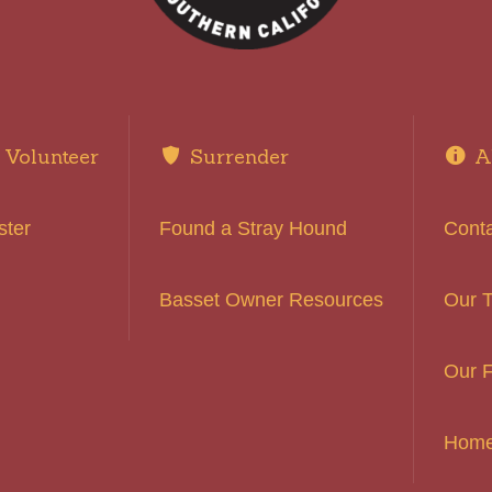
Volunteer
Surrender
A
ster
Found a Stray Hound
Cont
Basset Owner Resources
Our 
Our F
Hom