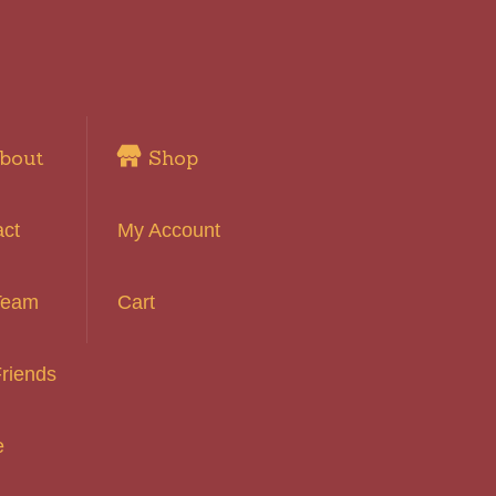
bout
Shop
act
My Account
Team
Cart
riends
e