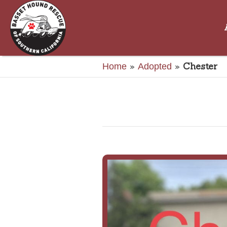
»
»
Chester
Home
Adopted