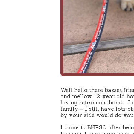
Well hello there basset frie
and mellow 12-year old ho
loving retirement home.
I 
family – I still have lots of
by your side would do your
I came to BHRSC after being
It seems I may have been 