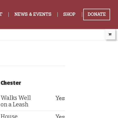
T
NEWS & EVENTS
SHOP
DONATE
Chester
Yes
Walks Well
on a Leash
Yes
House