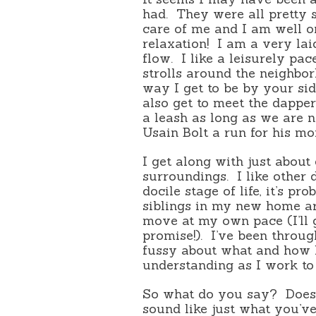
had.
They were all pretty
care of me and I am well o
relaxation!
I am a very lai
flow.
I like a leisurely pac
strolls around the neighbo
way I get to be by your sid
also get to meet the dappe
a leash as long as we are n
Usain Bolt a run for his m
I get along with just about 
surroundings.
I like other
docile stage of life, it’s p
siblings in my new home ar
move at my own pace (I’ll g
promise!).
I’ve been through
fussy about what and how lo
understanding as I work to 
So what do you say?
Does
sound like just what you’v