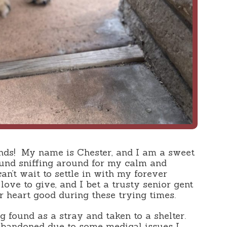
nds!
My name is Chester, and I am a sweet
und sniffing around for my calm and
can’t wait to settle in with my forever
 love to give, and I bet a trusty senior gent
 heart good during these trying times.
 found as a stray and taken to a shelter.
abandoned due to some medical issues I