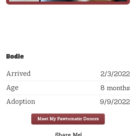
Bodie
2/3/2022
Arrived
8 months
Age
9/9/2022
Adoption
Meet My Pawtomatic Donors
Share Me!