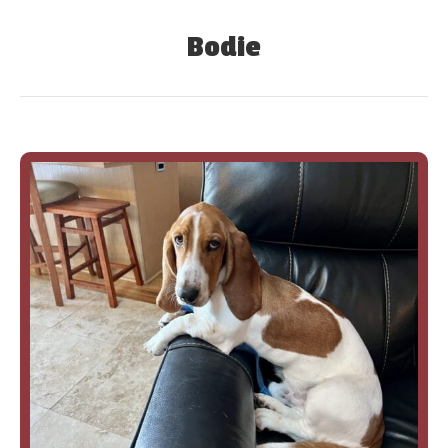
Bodie