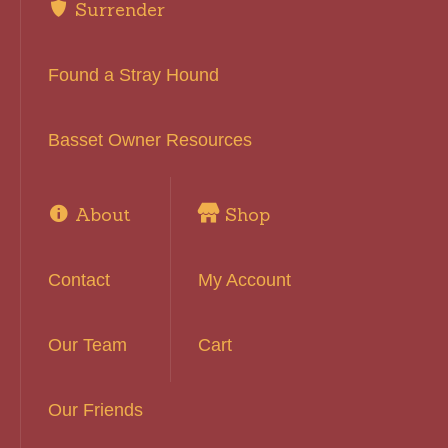
Surrender
Found a Stray Hound
Basset Owner Resources
About
Shop
Contact
My Account
Our Team
Cart
Our Friends