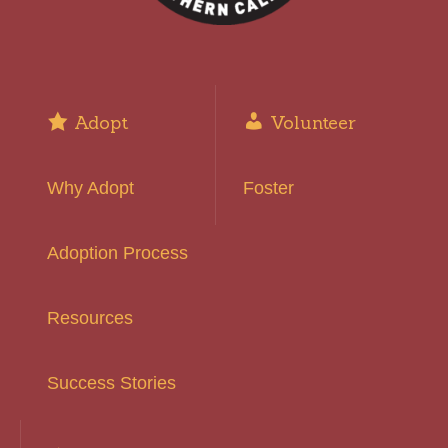
Adopt
Volunteer
Why Adopt
Foster
Adoption Process
Resources
Success Stories