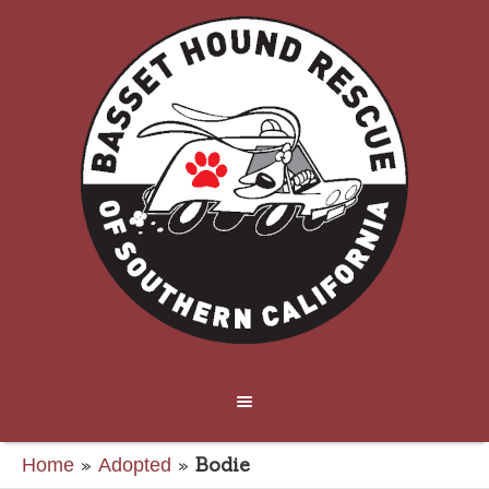
»
»
Bodie
Home
Adopted