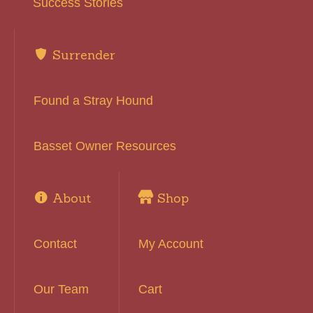
Success Stories
Surrender
Found a Stray Hound
Basset Owner Resources
About
Shop
Contact
My Account
Our Team
Cart