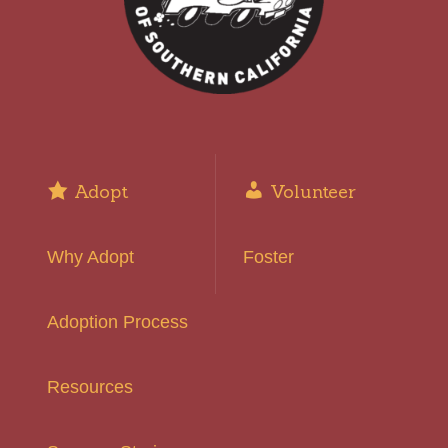
Adopt
Volunteer
Why Adopt
Foster
Adoption Process
Resources