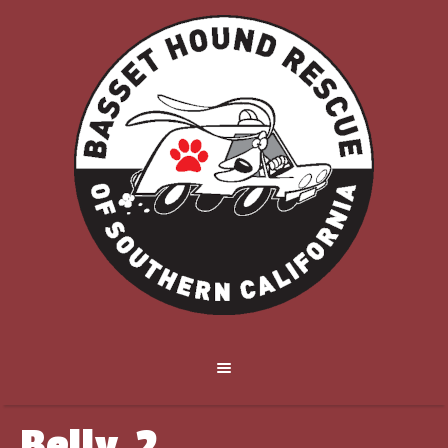
Belly_2