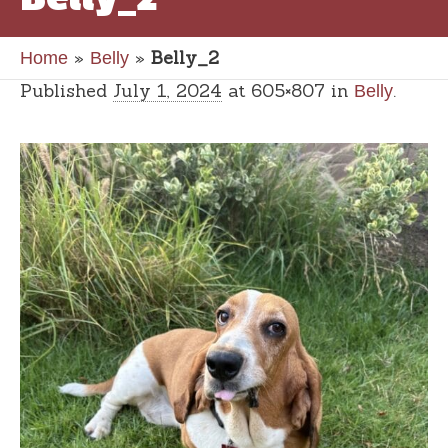
»
»
Belly_2
Home
Belly
Published
July 1, 2024
at 605×807 in
.
Belly