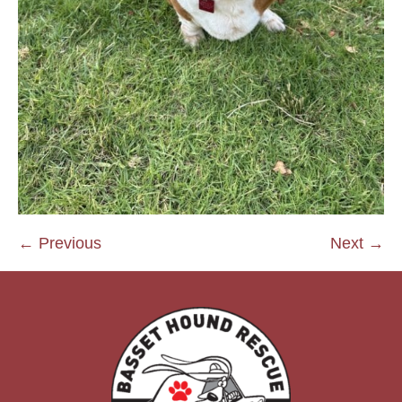
← Previous
Next →