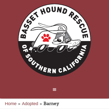
»
»
Barney
Home
Adopted