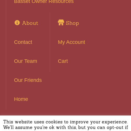
Basset Owner Resources
About
Shop
Contact
My Account
Our Team
Cart
Our Friends
Home
This website uses cookies to improve your experience.
Basset Hound Rescue of Southern California ©
We'll assume you're ok with this, but you can opt-out if
2016 | All Rights Reserved