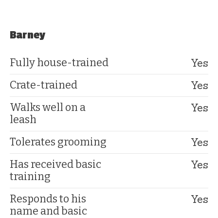
Barney
Yes
Fully house-trained
Yes
Crate-trained
Yes
Walks well on a
leash
Yes
Tolerates grooming
Yes
Has received basic
training
Yes
Responds to his
name and basic