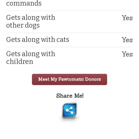
commands
Yes
Gets along with
other dogs
Yes
Gets along with cats
Yes
Gets along with
children
Meet My Pawtomatic Donors
Share Me!