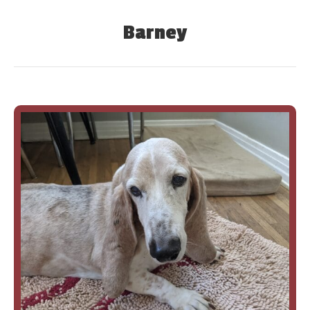
Barney