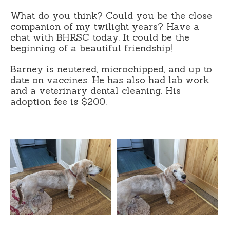
What do you think? Could you be the close
companion of my twilight years? Have a
chat with BHRSC today. It could be the
beginning of a beautiful friendship!
Barney is neutered, microchipped, and up to
date on vaccines. He has also had lab work
and a veterinary dental cleaning. His
adoption fee is $200.