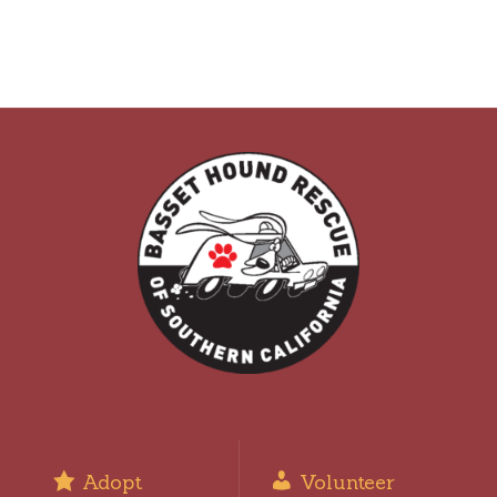
Adopt
Volunteer