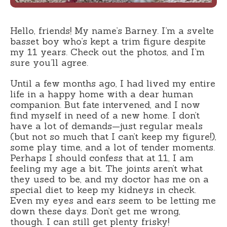
Hello, friends! My name’s Barney. I’m a svelte
basset boy who’s kept a trim figure despite
my 11 years. Check out the photos, and I’m
sure you’ll agree.
Until a few months ago, I had lived my entire
life in a happy home with a dear human
companion. But fate intervened, and I now
find myself in need of a new home. I don’t
have a lot of demands—just regular meals
(but not so much that I can’t keep my figure!),
some play time, and a lot of tender moments.
Perhaps I should confess that at 11, I am
feeling my age a bit. The joints aren’t what
they used to be, and my doctor has me on a
special diet to keep my kidneys in check.
Even my eyes and ears seem to be letting me
down these days. Don’t get me wrong,
though. I can still get plenty frisky!