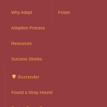
Why Adopt
Foster
Adoption Process
Resources
Success Stories
Surrender
Found a Stray Hound