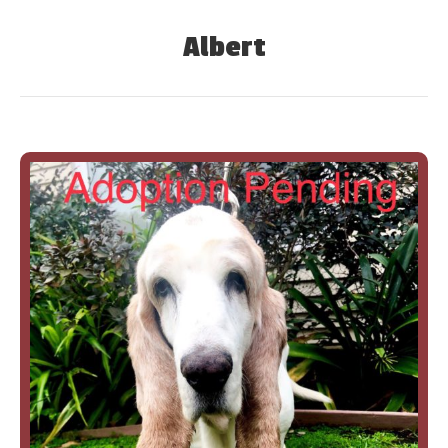
Albert