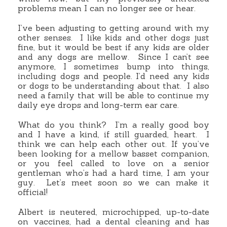
problems mean I can no longer see or hear.
I’ve been adjusting to getting around with my
other senses. I like kids and other dogs just
fine, but it would be best if any kids are older
and any dogs are mellow. Since I can’t see
anymore, I sometimes bump into things,
including dogs and people. I’d need any kids
or dogs to be understanding about that. I also
need a family that will be able to continue my
daily eye drops and long-term ear care.
What do you think? I’m a really good boy
and I have a kind, if still guarded, heart. I
think we can help each other out. If you’ve
been looking for a mellow basset companion,
or you feel called to love on a senior
gentleman who’s had a hard time, I am your
guy. Let’s meet soon so we can make it
official!
Albert is neutered, microchipped, up-to-date
on vaccines, had a dental cleaning and has