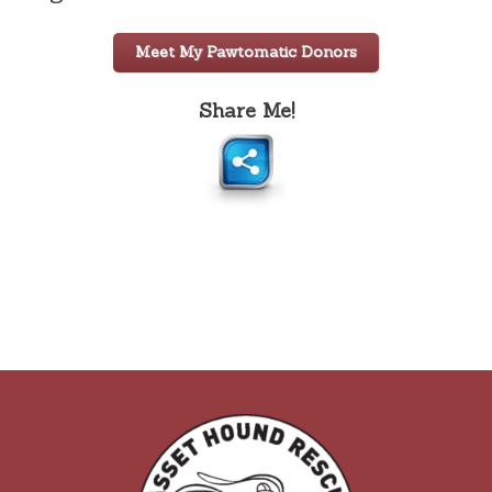
Meet My Pawtomatic Donors
Share Me!