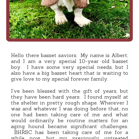
Hello there basset saviors. My name is Albert,
and I am a very special 10-year old basset
boy. I have some very special needs, but I
also have a big basset heart that is waiting to
give love to my special forever family.
I’ve been blessed with the gift of years, but
they have been hard years. I found myself at
the shelter in pretty rough shape. Wherever I
was and whatever I was doing before that, no
one had been taking care of me and what
would ordinarily be routine matters for an
aging hound became significant challenges.
BHRSC has been taking care of me for a
while now, but my previously untreated