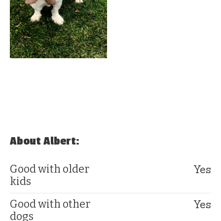
About Albert:
Yes
Good with older
kids
Yes
Good with other
dogs