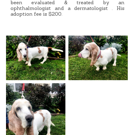
been evaluated & treated by an
ophthalmologist and a dermatologist . His
adoption fee is $200.