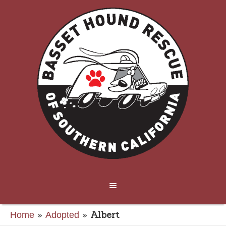
»
»
Albert
Home
Adopted