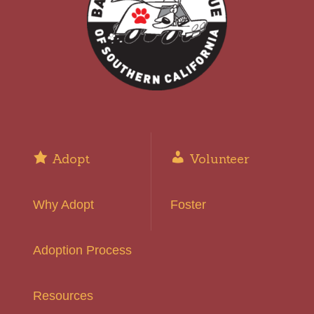
Adopt
Volunteer
Why Adopt
Foster
Adoption Process
Resources