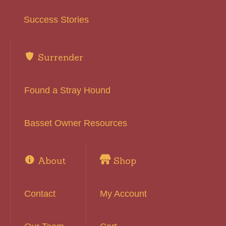
Success Stories
Surrender
Found a Stray Hound
Basset Owner Resources
About
Shop
Contact
My Account