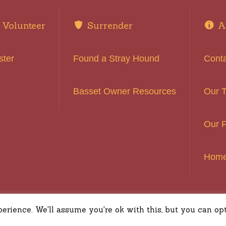
Volunteer
Surrender
A
ster
Found a Stray Hound
Cont
Basset Owner Resources
Our 
Our F
Hom
ound Rescue of Southern California © 2016 | All Rights
rience. We'll assume you're ok with this, but you can opt