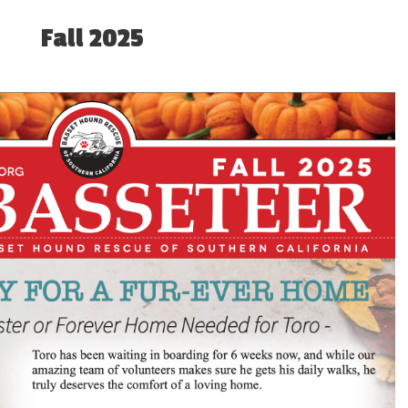
Fall 2025