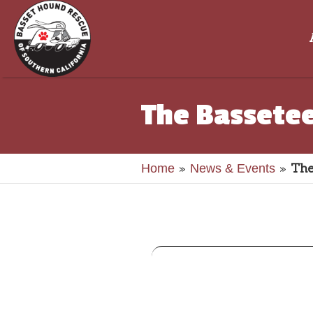
The Bassetee
»
»
The
Home
News & Events