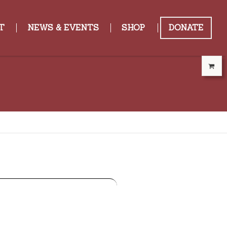
T
NEWS & EVENTS
SHOP
DONATE