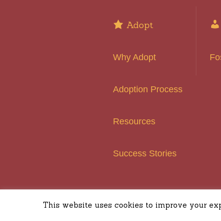
Adopt
Why Adopt
Fo
Adoption Process
Resources
Success Stories
Basset H
This website uses cookies to improve your expe