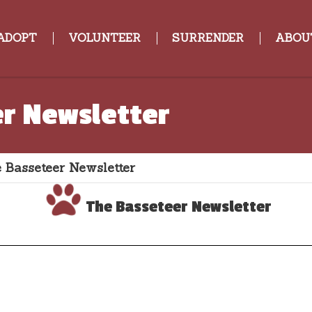
ADOPT
VOLUNTEER
SURRENDER
ABOU
r Newsletter
 Basseteer Newsletter
The Basseteer Newsletter