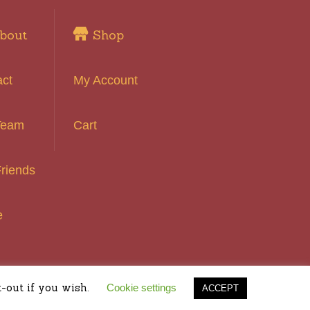
bout
Shop
act
My Account
Team
Cart
riends
e
 Reserved
-out if you wish.
Cookie settings
ACCEPT