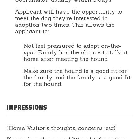
Applicant will have the opportunity to
meet the dog they're interested in
adoption two times. This allows the
applicant to:
Not feel pressured to adopt on-the-
spot. Family has the chance to talk at
home after meeting the hound
Make sure the hound is a good fit for
the family and the family is a good fit
for the hound.
IMPRESSIONS
(Home Visitor's thoughts, concerns, etc)