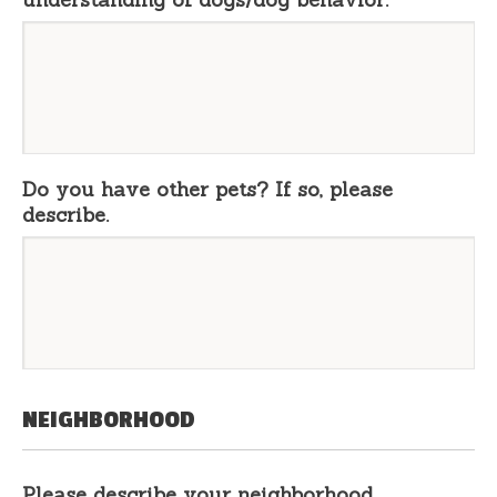
Do you have other pets? If so, please
describe.
NEIGHBORHOOD
Please describe your neighborhood