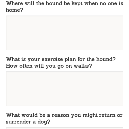
Where will the hound be kept when no one is
home?
What is your exercise plan for the hound?
How often will you go on walks?
What would be a reason you might return or
surrender a dog?