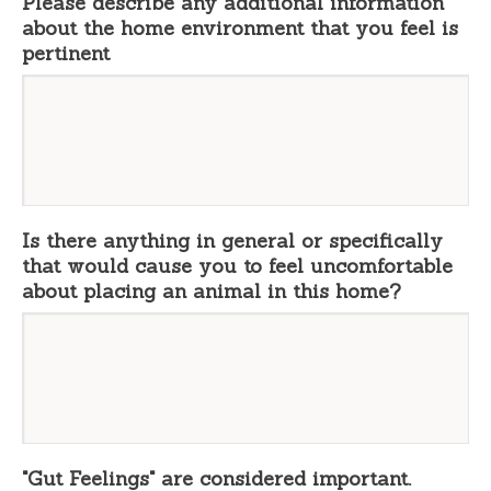
Please describe any additional information
about the home environment that you feel is
pertinent
Is there anything in general or specifically
that would cause you to feel uncomfortable
about placing an animal in this home?
"Gut Feelings" are considered important.