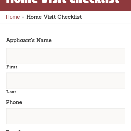
»
Home Visit Checklist
Home
Applicant's Name
First
Last
Phone