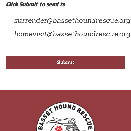
Click Submit to send to
surrender@bassethoundrescue.org
homevisit@bassethoundrescue.org