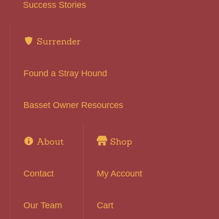
Success Stories
Surrender
Found a Stray Hound
Basset Owner Resources
About
Shop
Contact
My Account
Our Team
Cart