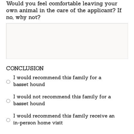
Would you feel comfortable leaving your
own animal in the care of the applicant? If
no, why not?
CONCLUSION
I would recommend this family for a
basset hound
I would not recommend this family for a
basset hound
I would recommend this family receive an
in-person home visit