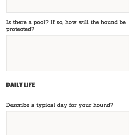
Is there a pool? If so, how will the hound be
protected?
DAILY LIFE
Describe a typical day for your hound?