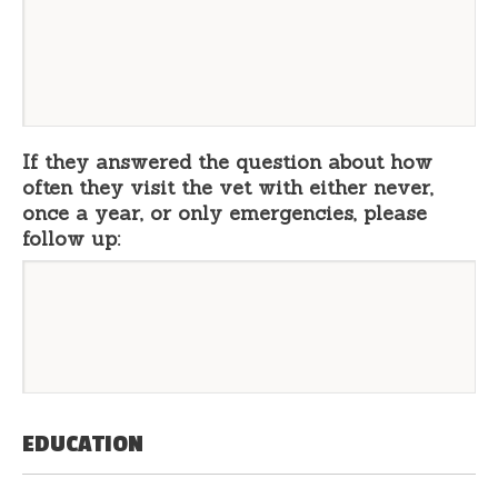
If they answered the question about how
often they visit the vet with either never,
once a year, or only emergencies, please
follow up:
EDUCATION