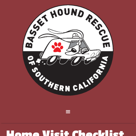
Home Visit Checklist