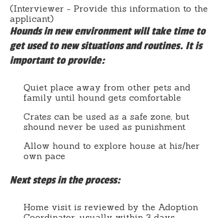
(Interviewer - Provide this information to the
applicant)
Hounds in new environment will take time to
get used to new situations and routines. It is
important to provide:
Quiet place away from other pets and
family until hound gets comfortable
Crates can be used as a safe zone, but
shound never be used as punishment
Allow hound to explore house at his/her
own pace
Next steps in the process:
Home visit is reviewed by the Adoption
Coordinator, usually within 3 days