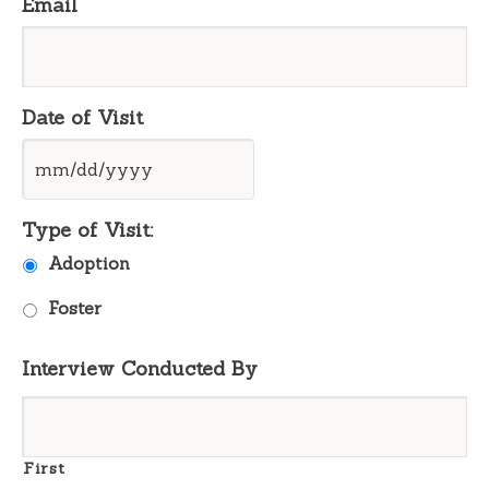
Email
Date of Visit
MM
Type of Visit:
slash
DD
Adoption
slash
YYYY
Foster
Interview Conducted By
First