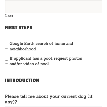
Last
FIRST STEPS
Google Earth search of home and
neighborhood
If applicant has a pool, request photos
and/or video of pool
INTRODUCTION
Please tell me about your current dog (if
any)?