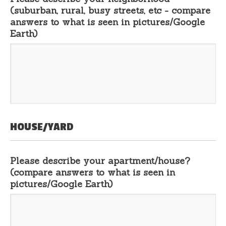
(suburban, rural, busy streets, etc - compare
answers to what is seen in pictures/Google
Earth)
HOUSE/YARD
Please describe your apartment/house?
(compare answers to what is seen in
pictures/Google Earth)