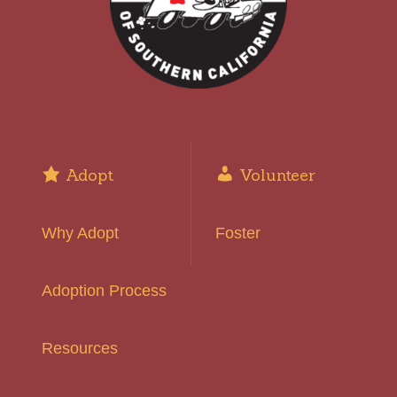
Adopt
Volunteer
Why Adopt
Foster
Adoption Process
Resources