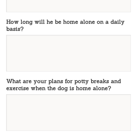
How long will he be home alone on a daily
basis?
What are your plans for potty breaks and
exercise when the dog is home alone?