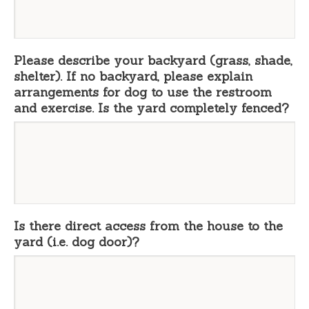
Please describe your backyard (grass, shade,
shelter). If no backyard, please explain
arrangements for dog to use the restroom
and exercise. Is the yard completely fenced?
Is there direct access from the house to the
yard (i.e. dog door)?