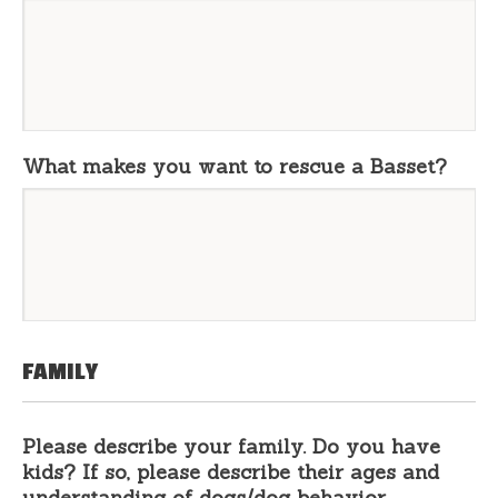
What makes you want to rescue a Basset?
FAMILY
Please describe your family. Do you have
kids? If so, please describe their ages and
understanding of dogs/dog behavior.