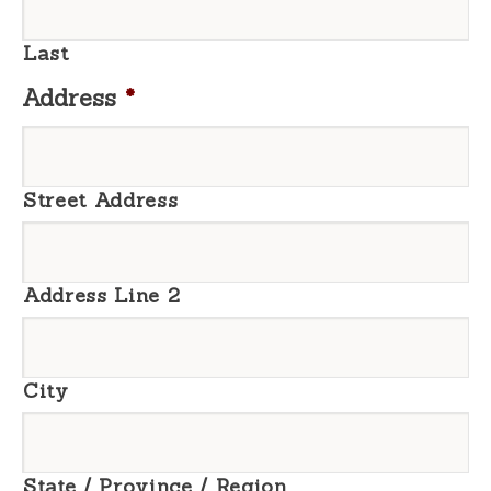
Last
Address
*
Street Address
Address Line 2
City
State / Province / Region