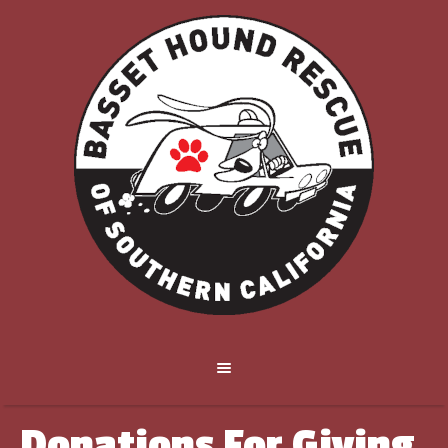
Donations For Giving