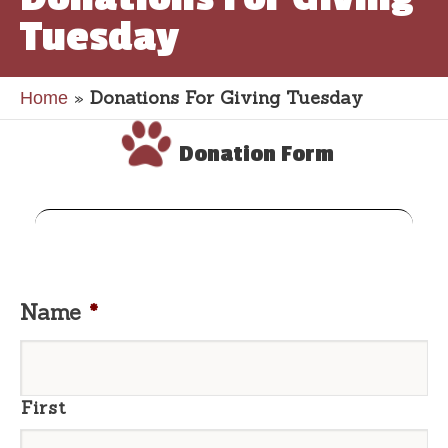
Tuesday
»
Donations For Giving Tuesday
Home
Donation Form
Name
*
First