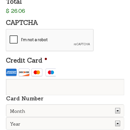
Total
$ 26.06
CAPTCHA
Credit Card
*
Supported
Credit
Cards:
American
Express,
Card Number
Discover,
MasterCard,
Visa