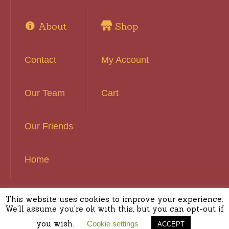
About
Shop
Contact
My Account
Our Team
Cart
Our Friends
Home
This website uses cookies to improve your experience.
Basset Hound Rescue of Southern California ©
We'll assume you're ok with this, but you can opt-out if
2016 | All Rights Reserved
you wish.
Cookie settings
ACCEPT