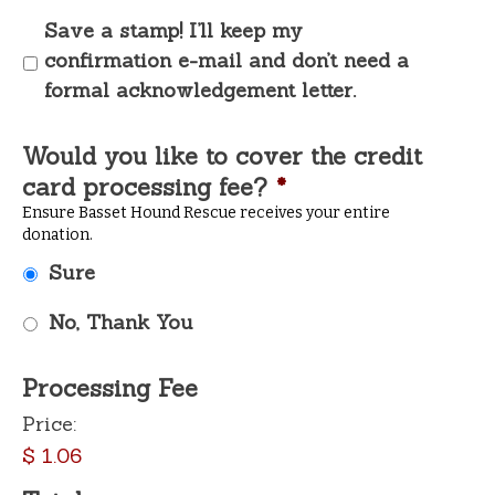
Save a stamp! I’ll keep my
confirmation e-mail and don’t need a
formal acknowledgement letter.
Would you like to cover the credit
card processing fee?
*
Ensure Basset Hound Rescue receives your entire
donation.
Sure
No, Thank You
Processing Fee
Price:
$ 1.06