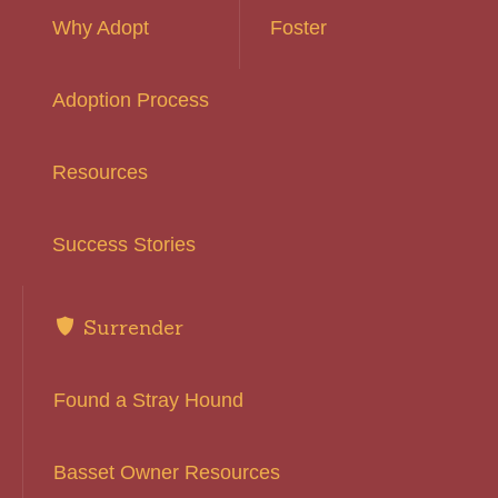
Why Adopt
Foster
Adoption Process
Resources
Success Stories
Surrender
Found a Stray Hound
Basset Owner Resources