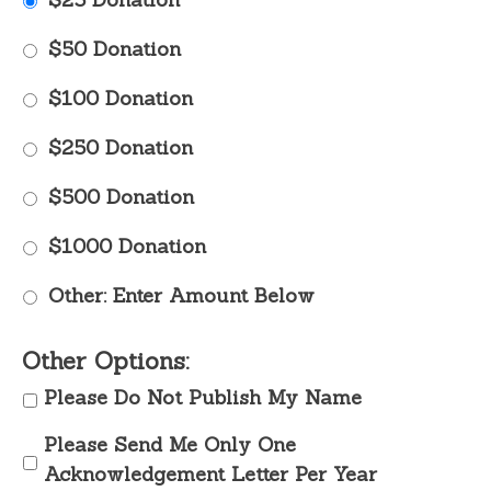
$50 Donation
$100 Donation
$250 Donation
$500 Donation
$1000 Donation
Other: Enter Amount Below
Other Options:
Please Do Not Publish My Name
Please Send Me Only One
Acknowledgement Letter Per Year