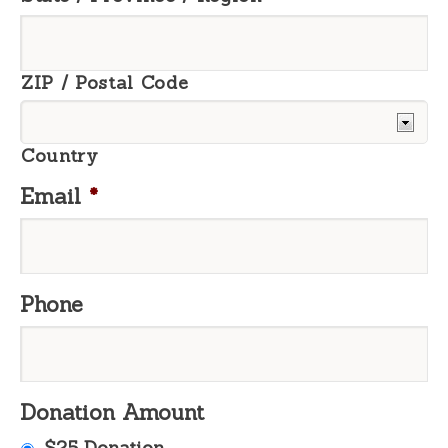
ZIP / Postal Code
Country
Email
*
Phone
Donation Amount
$25 Donation