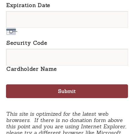
Expiration Date
Security Code
Cardholder Name
This site is optimized for the latest web
browsers. If there is no donation form above
this point and you are using Internet Explorer,
please try a different browser like Microsoft