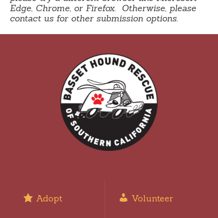
Edge, Chrome, or Firefox. Otherwise, please
contact us for other submission options.
Adopt
Volunteer