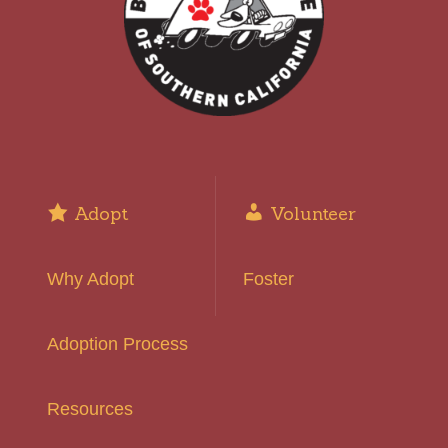
Adopt
Volunteer
Why Adopt
Foster
Adoption Process
Resources