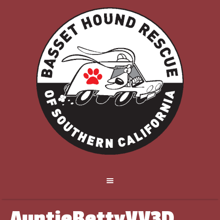
AuntieBettyVV3D