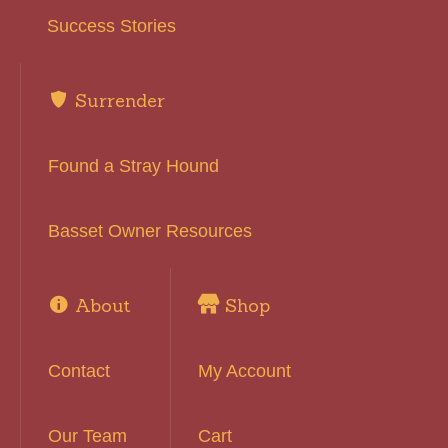
Success Stories
Surrender
Found a Stray Hound
Basset Owner Resources
About
Shop
Contact
My Account
Our Team
Cart