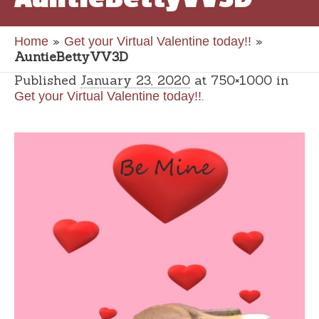
»
»
Home
Get your Virtual Valentine today!!
AuntieBettyVV3D
Published
January 23, 2020
at 750×1000 in
.
Get your Virtual Valentine today!!