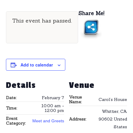
Share Me!
This event has passed.
Add to calendar
Details
Venue
Venue
Date:
February 7
Carol’s House
Name:
10:00 am -
Time:
12:00 pm
Whittier
,
CA
Event
Address:
90602
United
Meet and Greets
Category:
States