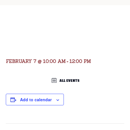
Valentine Brunch
with Bassets
FEBRUARY 7 @ 10:00 AM
12:00 PM
-
ALL EVENTS
Add to calendar