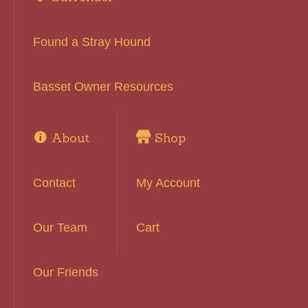
Found a Stray Hound
Basset Owner Resources
About
Shop
Contact
My Account
Our Team
Cart
Our Friends