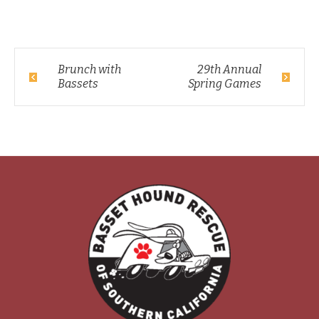
Brunch with
29th Annual
Bassets
Spring Games