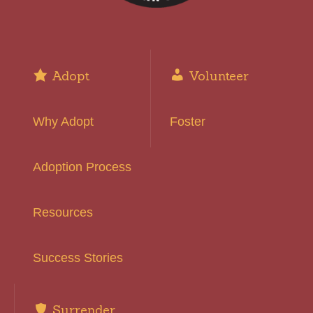
Adopt
Volunteer
Why Adopt
Foster
Adoption Process
Resources
Success Stories
Surrender