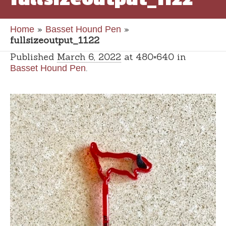
»
»
Home
Basset Hound Pen
fullsizeoutput_1122
Published
March 6, 2022
at 480×640 in
.
Basset Hound Pen