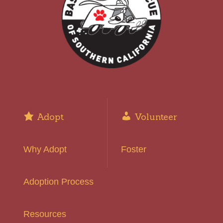
Adopt
Volunteer
Why Adopt
Foster
Adoption Process
Resources