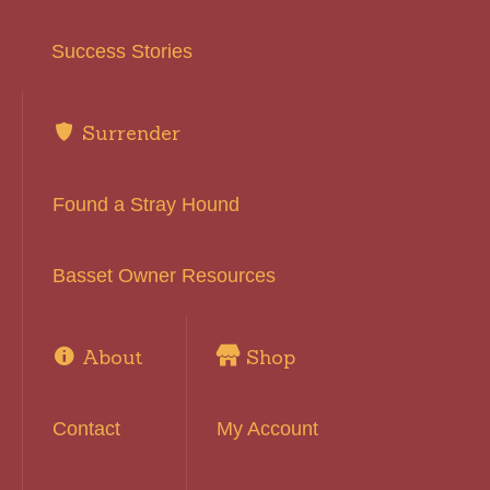
Success Stories
Surrender
Found a Stray Hound
Basset Owner Resources
About
Shop
Contact
My Account