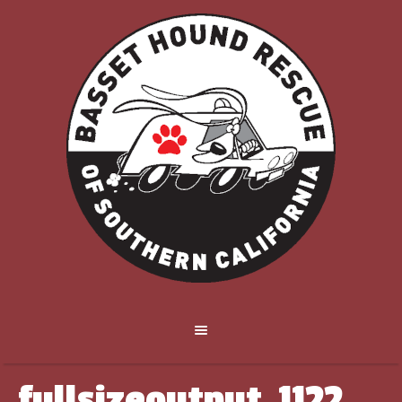
fullsizeoutput_1122