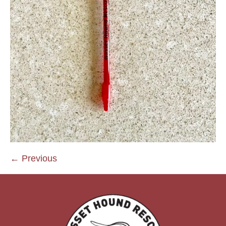
← Previous