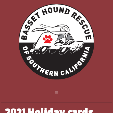
2021 Holiday cards