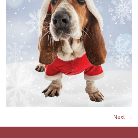
Next →