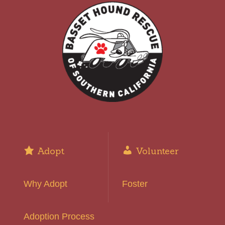
Adopt
Volunteer
Why Adopt
Foster
Adoption Process