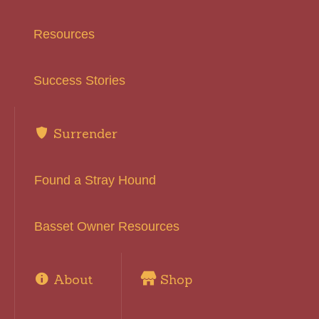
Resources
Success Stories
Surrender
Found a Stray Hound
Basset Owner Resources
About
Shop