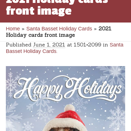
front image
»
»
2021
Home
Santa Basset Holiday Cards
Holiday cards front image
Published
June 1, 2021
at 1501×2099 in
Santa
.
Basset Holiday Cards