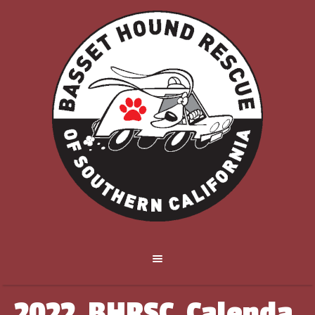
2022_BHRSC_Calenda