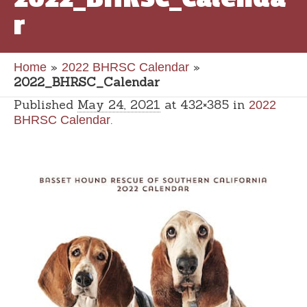
r
»
»
Home
2022 BHRSC Calendar
2022_BHRSC_Calendar
Published
May 24, 2021
at 432×385 in
2022
.
BHRSC Calendar