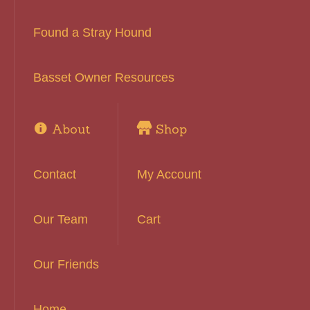
Found a Stray Hound
Basset Owner Resources
About
Shop
Contact
My Account
Our Team
Cart
Our Friends
Home