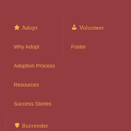
Adopt
Volunteer
Why Adopt
Foster
Adoption Process
Resources
Success Stories
Surrender