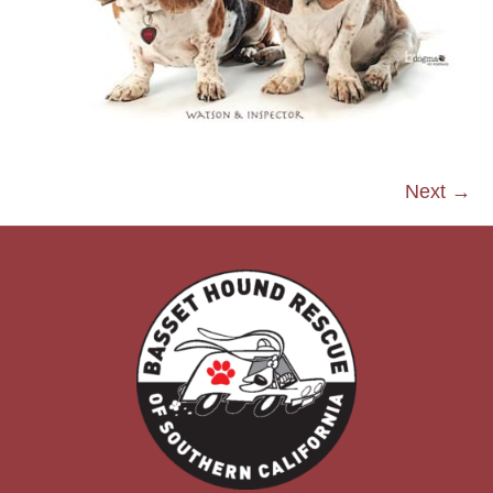
Next →