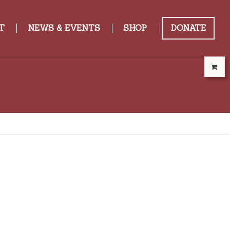
T
NEWS & EVENTS
SHOP
DONATE