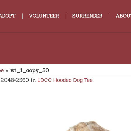
ADOPT
VOLUNTEER
SURRENDER
ABOU
»
wi_1_copy_50
ee
 2048×2560 in
.
LDCC Hooded Dog Tee