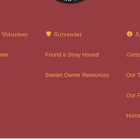
Volunteer
Surrender
A
ster
Found a Stray Hound
Cont
Basset Owner Resources
Our 
Our F
Hom