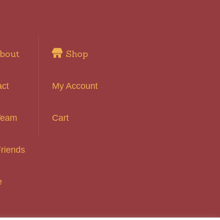
bout
Shop
act
My Account
Team
Cart
riends
e