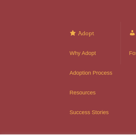
Adopt
Why Adopt
Fo
Adoption Process
Resources
Success Stories