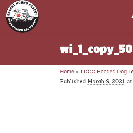
wi_1_copy_50
»
Home
LDCC Hooded Dog T
Published
March 9, 2021
at