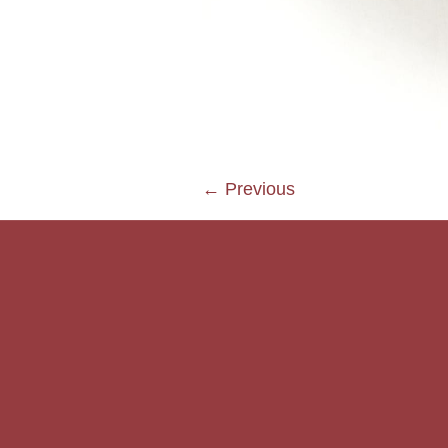
← Previous